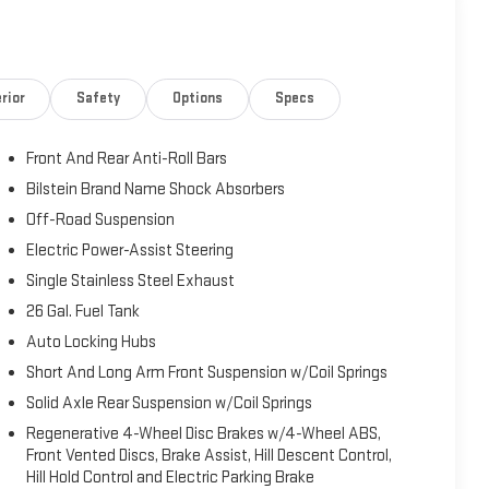
rior
Safety
Options
Specs
Front And Rear Anti-Roll Bars
Bilstein Brand Name Shock Absorbers
Off-Road Suspension
Electric Power-Assist Steering
Single Stainless Steel Exhaust
26 Gal. Fuel Tank
Auto Locking Hubs
Short And Long Arm Front Suspension w/Coil Springs
Solid Axle Rear Suspension w/Coil Springs
Regenerative 4-Wheel Disc Brakes w/4-Wheel ABS,
Front Vented Discs, Brake Assist, Hill Descent Control,
Hill Hold Control and Electric Parking Brake