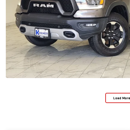
Load Mor