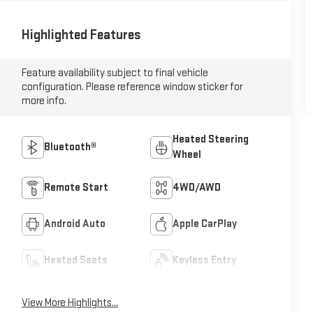
Highlighted Features
Feature availability subject to final vehicle
configuration. Please reference window sticker for
more info.
Heated Steering
Bluetooth®
Wheel
Remote Start
4WD/AWD
Android Auto
Apple CarPlay
Heated Seats
Keyless Entry
View More Highlights...