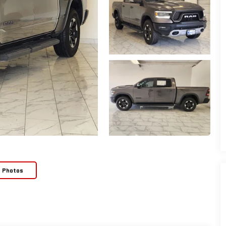
e Photos