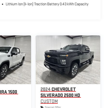
Lithium Ion (li-Ion) Traction Battery 0.43 kWh Capacity
2024
CHEVROLET
RRA 1500
SILVERADO 2500 HD
CUSTOM
Special Offer