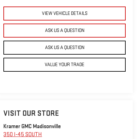
VIEW VEHICLE DETAILS
ASK US A QUESTION
ASK US A QUESTION
VALUE YOUR TRADE
VISIT OUR STORE
Kramer GMC Madisonville
350 I-45 SOUTH