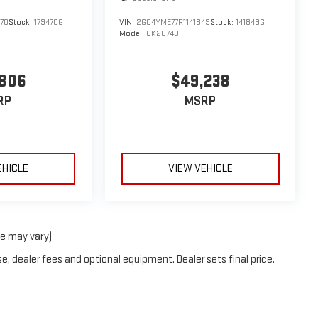
70
Stock:
179470G
VIN:
2GC4YME77R1141849
Stock:
141849G
Model:
CK20743
,806
$49,238
RP
MSRP
EHICLE
VIEW VEHICLE
le may vary)
e, dealer fees and optional equipment. Dealer sets final price.