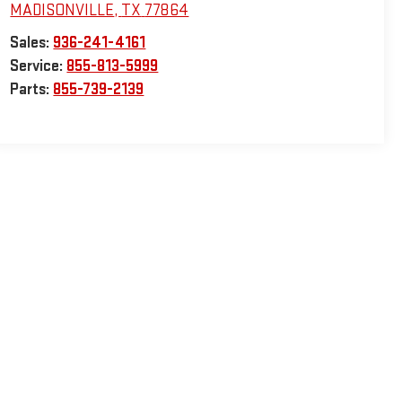
MADISONVILLE
,
TX
77864
Sales:
936-241-4161
Service:
855-813-5999
Parts:
855-739-2139