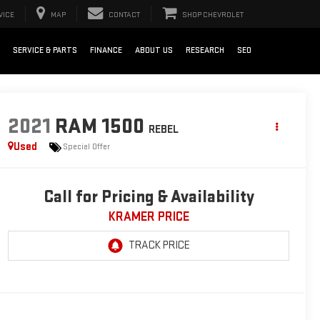
VICE
MAP
CONTACT
SHOP CHEVROLET
SERVICE & PARTS
FINANCE
ABOUT US
RESEARCH
SEO
2021
RAM 1500
REBEL
Used
Special Offer
Call for Pricing & Availability
KRAMER PRICE