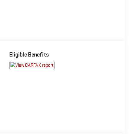
Eligible Benefits