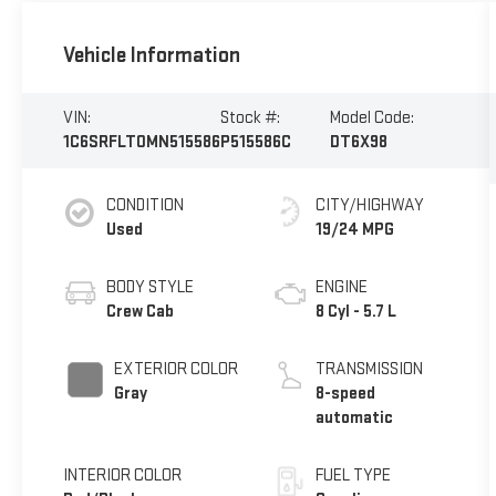
Vehicle Information
VIN:
Stock #:
Model Code:
1C6SRFLT0MN515586
P515586C
DT6X98
CONDITION
CITY/HIGHWAY
Used
19/24 MPG
BODY STYLE
ENGINE
Crew Cab
8 Cyl - 5.7 L
EXTERIOR COLOR
TRANSMISSION
Gray
8-speed
automatic
INTERIOR COLOR
FUEL TYPE