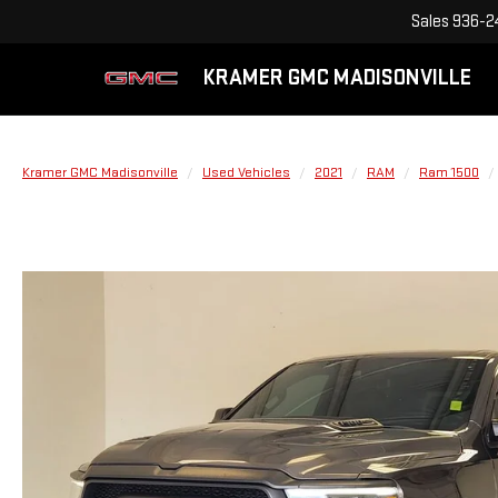
Sales
936-2
KRAMER GMC MADISONVILLE
Kramer GMC Madisonville
Used Vehicles
2021
RAM
Ram 1500