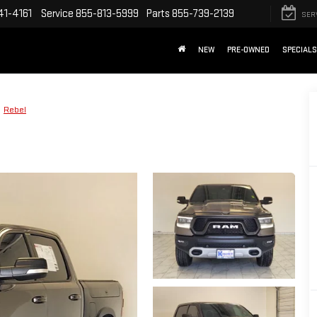
41-4161
Service
855-813-5999
Parts
855-739-2139
SER
NEW
PRE-OWNED
SPECIALS
Rebel