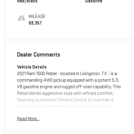
Red/Black
Gasoline
MILEAGE
69,357
Dealer Comments
Vehicle Details
2021 Ram 1500 Rebel - located in Livingston, TX - is a
commanding 4WD pickup equipped with a potent 5.7L
V8 gasoline engine and rugged off-road capability. This
Rebel blends aggressive style with refined comfort,
featuring Automatic Climate Control to maintain a
pleasant cabin environment and a Heated Steering
Wheel for added comfort in cooler conditions. The
Read More...
interior is driver-focused with modern connectivity
including Android Auto and Hands-Free Bluetooth® for
seamless smartphone integration and safer, more