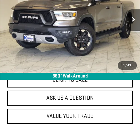
69,357 mi
Ext.
Used
VIEW VEHICLE DETAILS
ASK US A QUESTION
1
/
43
360° WalkAround
CLICK TO CALL
ASK US A QUESTION
VALUE YOUR TRADE