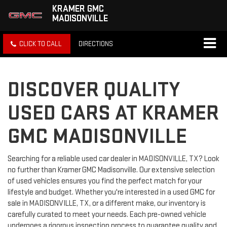
KRAMER GMC
MADISONVILLE
CLICK TO CALL
DIRECTIONS
DISCOVER QUALITY
USED CARS AT KRAMER
GMC MADISONVILLE
Searching for a reliable used car dealer in MADISONVILLE, TX? Look
no further than Kramer GMC Madisonville. Our extensive selection
of used vehicles ensures you find the perfect match for your
lifestyle and budget. Whether you're interested in a used GMC for
sale in MADISONVILLE, TX, or a different make, our inventory is
carefully curated to meet your needs. Each pre-owned vehicle
undergoes a rigorous inspection process to guarantee quality and