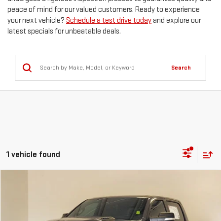
peace of mind for our valued customers. Ready to experience
your next vehicle?
Schedule a test drive today
and explore our
latest specials for unbeatable deals.
Search
1 vehicle found
Compare Vehicle
Call for Pricing & Availability
USED
2021
RAM 1500
REBEL
KRAMER PRICE
Special Offer
VIN:
1C6SRFLT0MN515586
Stock:
P515586C
Model:
DT6X98