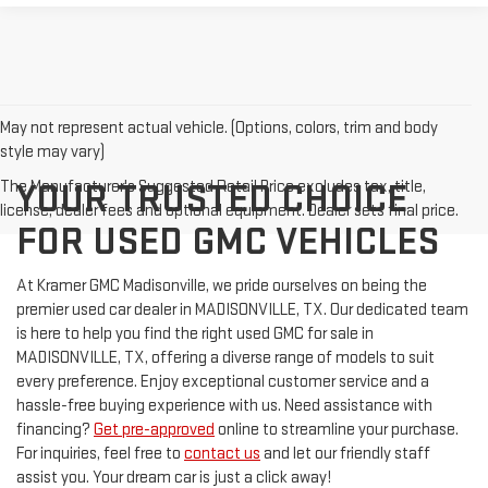
May not represent actual vehicle. (Options, colors, trim and body
style may vary)
The Manufacturer's Suggested Retail Price excludes tax, title,
YOUR TRUSTED CHOICE
license, dealer fees and optional equipment. Dealer sets final price.
FOR USED GMC VEHICLES
At Kramer GMC Madisonville, we pride ourselves on being the
premier used car dealer in MADISONVILLE, TX. Our dedicated team
is here to help you find the right used GMC for sale in
MADISONVILLE, TX, offering a diverse range of models to suit
every preference. Enjoy exceptional customer service and a
hassle-free buying experience with us. Need assistance with
financing?
Get pre-approved
online to streamline your purchase.
For inquiries, feel free to
contact us
and let our friendly staff
assist you. Your dream car is just a click away!