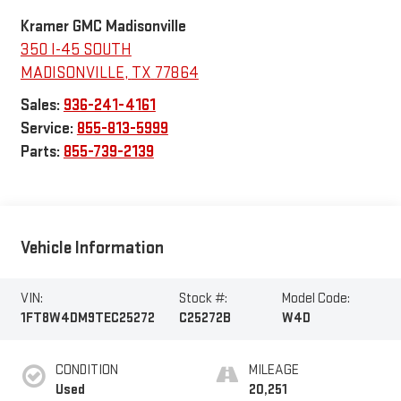
Kramer GMC Madisonville
350 I-45 SOUTH
MADISONVILLE
,
TX
77864
Sales:
936-241-4161
Service:
855-813-5999
Parts:
855-739-2139
Vehicle Information
VIN:
Stock #:
Model Code:
1FT8W4DM9TEC25272
C25272B
W4D
CONDITION
MILEAGE
Used
20,251