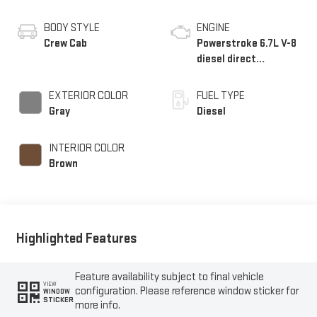
BODY STYLE
ENGINE
Crew Cab
Powerstroke 6.7L V-8
diesel direct
injection, intercooled
turbo, diesel, engine
EXTERIOR COLOR
FUEL TYPE
with 500HP
Gray
Diesel
INTERIOR COLOR
Brown
Highlighted Features
Feature availability subject to final vehicle
VIEW
configuration. Please reference window sticker for
WINDOW
STICKER
more info.