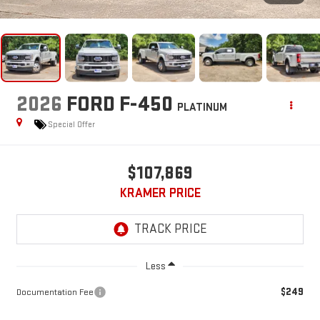
2026
FORD F-450
PLATINUM
Special Offer
$107,869
KRAMER PRICE
Less
$249
Documentation Fee