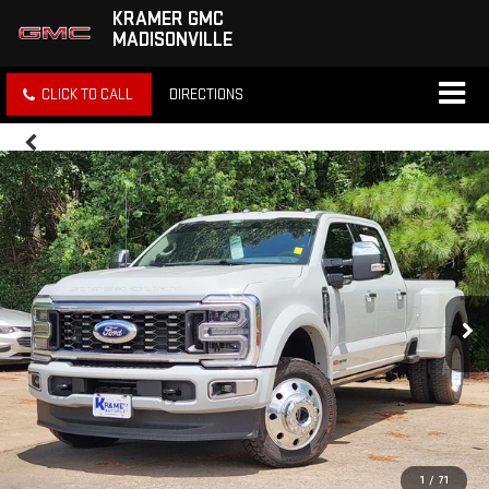
KRAMER GMC
MADISONVILLE
CLICK TO CALL
DIRECTIONS
1
/
71