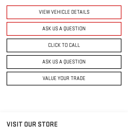
VIEW VEHICLE DETAILS
ASK US A QUESTION
CLICK TO CALL
ASK US A QUESTION
VALUE YOUR TRADE
VISIT OUR STORE