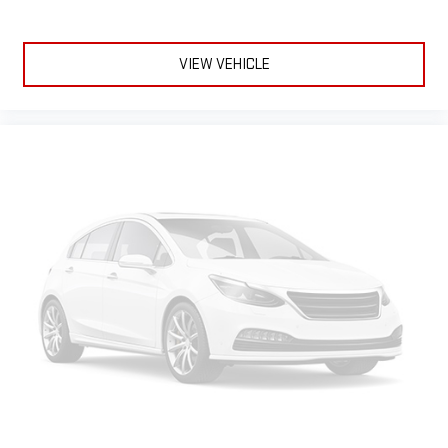
complaining; you’re affecting change. The climate control
system is voice activated and responds to your commands
to adjust the temperature. Not only is it easier to stay
comfortable, you can keep your hands on the wheel for a
VIEW VEHICLE
safer drive. With voice-activated climate control, it’s no
sweat.
Split-bench rear seat - Down for whatever. Sometimes you
need a little more room for your cargo. Other times...you
need a lot more room. Split-bench rear seats provide you
with added versatility so you can load passengers and cargo
in multiple combinations. Fold one side for long items and
still have room for your passengers. Or fold both sides to load
large items. With split-bench rear seats, it all fits.
Gearshifter material
: Urethane gear shifter material
Ventilated front seats -That’s cool. Ventilated front seats
provides targeted cool air so you and your passenger can get
comfortable quicker in hot weather. Getting comfortable is
no sweat when you have ventilated front seats.
Automatic air conditioning - Constantly fiddling with the A-
C controls to maintain the cabin temperature is frustrating
and distracting. Automatic air conditioning takes care of it