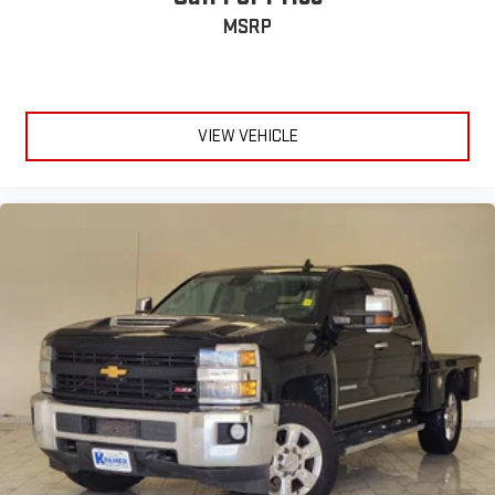
the edge off the sunshine with deep tinted windows.
MSRP
Manual articulating driver seat upper backrest - It fits you.
Whether you’re forward or laid back, manual articulating
driver seat upper backrest helps you find the perfect
posture. You can fine-tune the seatback’s position by
adjusting the upper and lower portions separately for better
VIEW VEHICLE
comfort and support. You’ll be so comfortable with manual
articulating driver seat upper backrest, you can’t help but sit
up and notice.
Power reclining driver seat - Lean back. Gain some space
between you and the wheel with power reclining driver seat.
It lets you adjust the angle of the seatback at the touch of
a button for added comfort while you’re driving, or for a more
comfortable rest while you’re pulled over. Settle in, with
power reclining driver seat.
10-way driver seat - Comfort that conforms to you! It
doesn't matter how long your drive is; if you aren't
comfortable while you're behind the wheel, every trip feels
like a chore. With 10-way driver seat, finding the perfect
position is easy, so you can sit back, (or up, or a little
forward), relax and enjoy the journey.