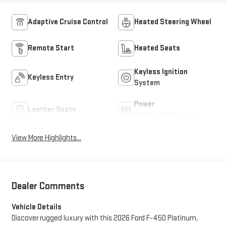
Adaptive Cruise Control
Heated Steering Wheel
Remote Start
Heated Seats
Keyless Ignition
Keyless Entry
System
Power
Leather Seats
Tailgate/Liftgate
View More Highlights...
Dealer Comments
Vehicle Details
Discover rugged luxury with this 2026 Ford F-450 Platinum,