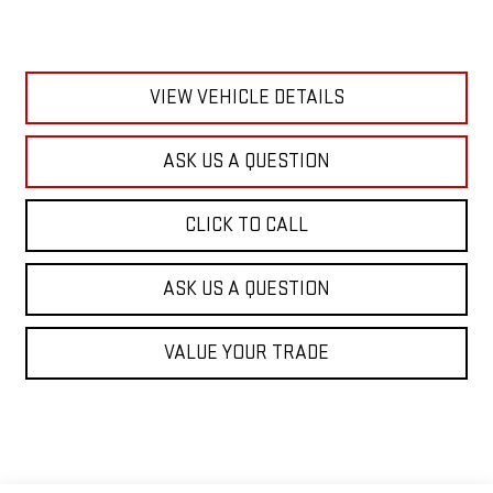
VIEW VEHICLE DETAILS
ASK US A QUESTION
CLICK TO CALL
ASK US A QUESTION
VALUE YOUR TRADE