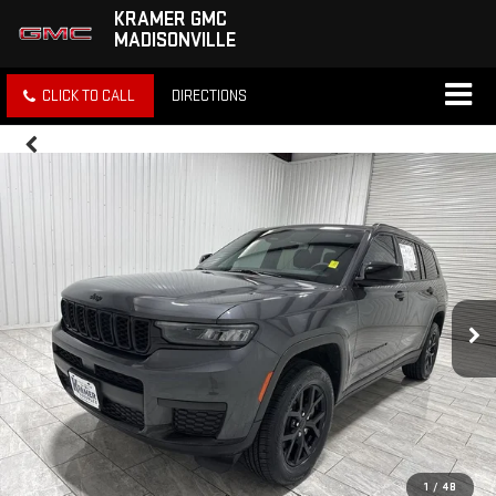
KRAMER GMC
MADISONVILLE
CLICK TO CALL
DIRECTIONS
1
/
48