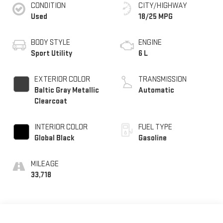
CONDITION
CITY/HIGHWAY
Used
18/25 MPG
BODY STYLE
ENGINE
Sport Utility
6 L
EXTERIOR COLOR
TRANSMISSION
Baltic Gray Metallic
Automatic
Clearcoat
INTERIOR COLOR
FUEL TYPE
Global Black
Gasoline
MILEAGE
33,718