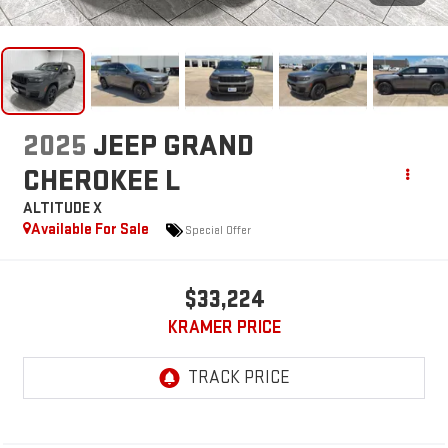
2025
JEEP GRAND
CHEROKEE L
ALTITUDE X
Available For Sale
Special Offer
$33,224
KRAMER PRICE