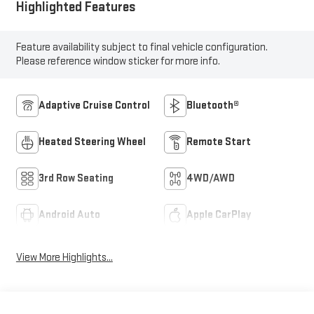
Highlighted Features
Feature availability subject to final vehicle configuration.
Please reference window sticker for more info.
Adaptive Cruise Control
Bluetooth®
Heated Steering Wheel
Remote Start
3rd Row Seating
4WD/AWD
Android Auto
Apple CarPlay
View More Highlights...