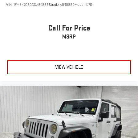
VIN:
1FM5K7D80GGA84889
Stock:
A84889D
Model:
K7D
Call For Price
MSRP
VIEW VEHICLE