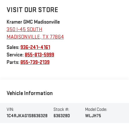
VISIT OUR STORE
Kramer GMC Madisonville
350 I-45 SOUTH
MADISONVILLE
,
TX
77864
Sales:
936-241-4161
Service:
855-813-5999
Parts:
855-739-2139
Vehicle Information
VIN:
Stock #:
Model Code:
1C4RJKAG1S8636328
636328D
WLJH75