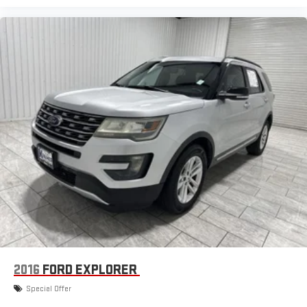
2016
FORD EXPLORER
Special Offer