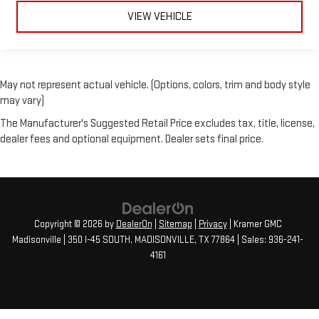
VIEW VEHICLE
May not represent actual vehicle. (Options, colors, trim and body style
may vary)
The Manufacturer's Suggested Retail Price excludes tax, title, license,
dealer fees and optional equipment. Dealer sets final price.
Copyright © 2026
by
DealerOn
|
Sitemap
|
Privacy
| Kramer GMC
Madisonville
|
350 I-45 SOUTH,
MADISONVILLE,
TX
77864
| Sales:
936-241-
4161