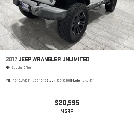
2017
JEEP WRANGLER UNLIMITED
Special Offer
VIN:
1C4BJWDG1HL504048
Stock:
504048G
Model:
JKJM74
$20,995
MSRP