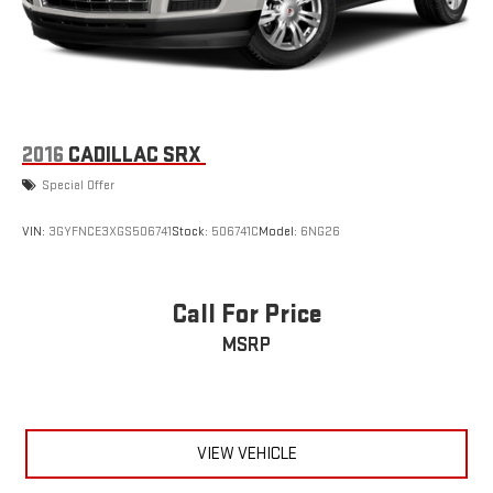
2016
CADILLAC SRX
Special Offer
VIN:
3GYFNCE3XGS506741
Stock:
506741C
Model:
6NG26
Call For Price
MSRP
VIEW VEHICLE