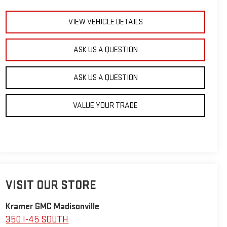
VIEW VEHICLE DETAILS
ASK US A QUESTION
ASK US A QUESTION
VALUE YOUR TRADE
VISIT OUR STORE
Kramer GMC Madisonville
350 I-45 SOUTH