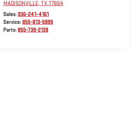
MADISONVILLE
,
TX
77864
Sales:
936-241-4161
Service:
855-813-5999
Parts:
855-739-2139