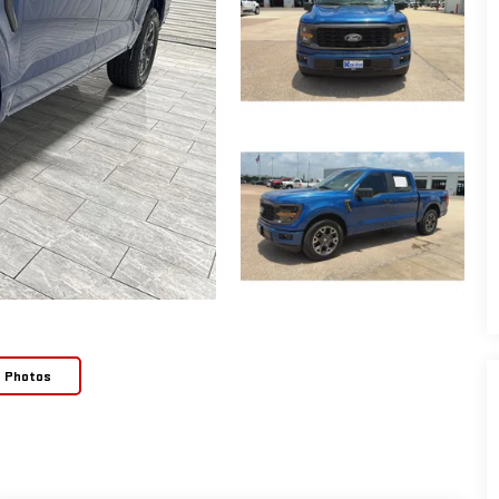
e Photos