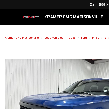
Sales
936-2
KRAMER GMC MADISONVILLE
Kramer GMC Madisonville
Used Vehicles
2025
Ford
F-150
ST