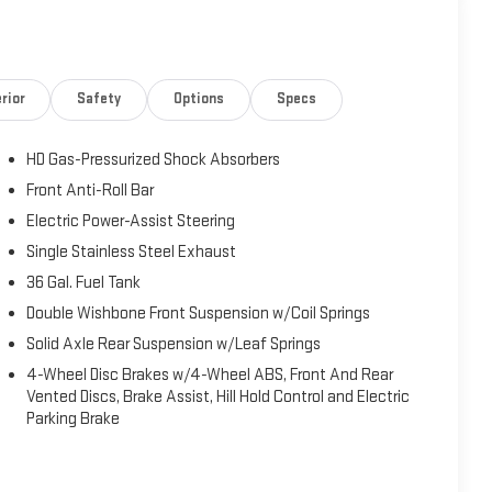
rior
Safety
Options
Specs
HD Gas-Pressurized Shock Absorbers
Front Anti-Roll Bar
Electric Power-Assist Steering
Single Stainless Steel Exhaust
36 Gal. Fuel Tank
Double Wishbone Front Suspension w/Coil Springs
Solid Axle Rear Suspension w/Leaf Springs
4-Wheel Disc Brakes w/4-Wheel ABS, Front And Rear
Vented Discs, Brake Assist, Hill Hold Control and Electric
Parking Brake