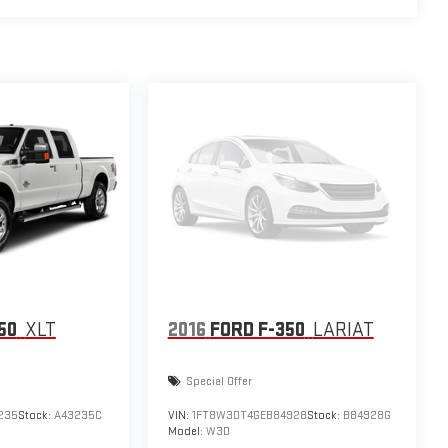
50
XLT
2016
FORD F-350
LARIAT
Special Offer
235
Stock:
A43235C
VIN:
1FT8W3DT4GEB84928
Stock:
B84928G
Model:
W3D