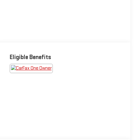
Eligible Benefits