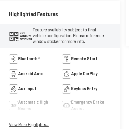
Highlighted Features
Feature availability subject to final
VIEW
vehicle configuration. Please reference
WINDOW
STICKER
window sticker for more info.
Bluetooth®
Remote Start
Android Auto
Apple CarPlay
Aux Input
Keyless Entry
Automatic High
Emergency Brake
Beams
Assist
View More Highlights...