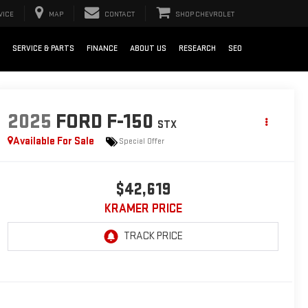
VICE
MAP
CONTACT
SHOP CHEVROLET
SERVICE & PARTS
FINANCE
ABOUT US
RESEARCH
SEO
2025
FORD F-150
STX
Available For Sale
Special Offer
$42,619
KRAMER PRICE