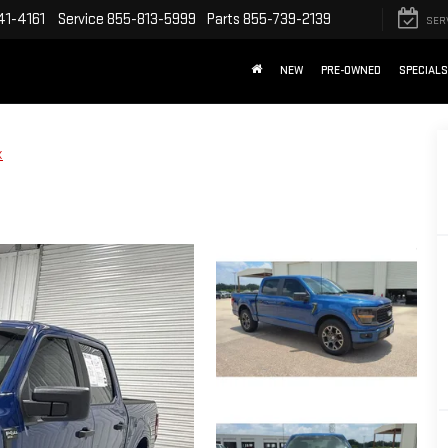
41-4161
Service
855-813-5999
Parts
855-739-2139
SER
NEW
PRE-OWNED
SPECIALS
X