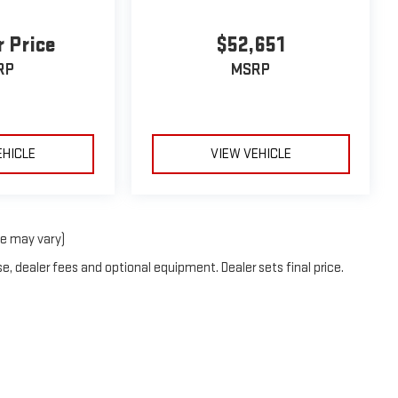
r Price
$52,651
RP
MSRP
EHICLE
VIEW VEHICLE
le may vary)
e, dealer fees and optional equipment. Dealer sets final price.