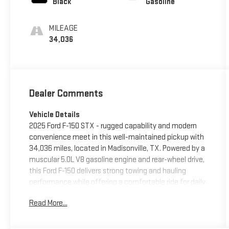
Black
Gasoline
MILEAGE
34,036
Dealer Comments
Vehicle Details
2025 Ford F-150 STX - rugged capability and modern
convenience meet in this well-maintained pickup with
34,036 miles, located in Madisonville, TX. Powered by a
muscular 5.0L V8 gasoline engine and rear-wheel drive,
this Ford F-150 delivers strong towing and hauling
performance while offering a comfortable ride for daily
driving and worksite duties. The STX trim blends
Read More...
functional styling with smart technology: Android Auto
keeps your smartphone connected for navigation and
media, while XM Radio provides a wide range of