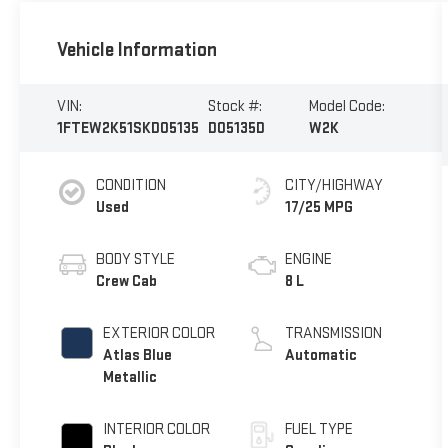
Vehicle Information
VIN:
Stock #:
Model Code:
1FTEW2K51SKD05135
D05135D
W2K
CONDITION
CITY/HIGHWAY
Used
17/25 MPG
BODY STYLE
ENGINE
Crew Cab
8 L
EXTERIOR COLOR
TRANSMISSION
Atlas Blue
Automatic
Metallic
INTERIOR COLOR
FUEL TYPE