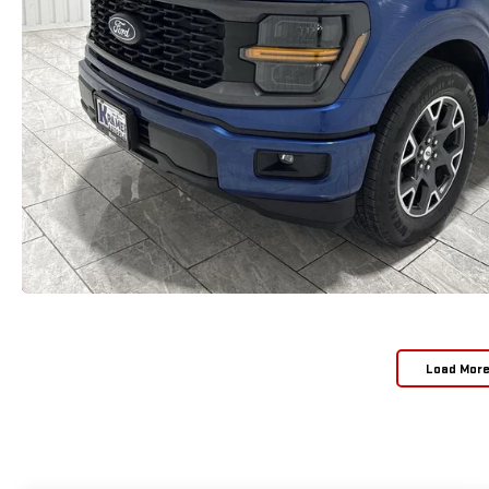
Load Mor