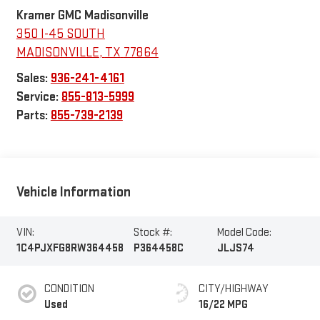
Kramer GMC Madisonville
350 I-45 SOUTH
MADISONVILLE
,
TX
77864
Sales:
936-241-4161
Service:
855-813-5999
Parts:
855-739-2139
Vehicle Information
VIN:
Stock #:
Model Code:
1C4PJXFG8RW364458
P364458C
JLJS74
CONDITION
CITY/HIGHWAY
Used
16/22 MPG