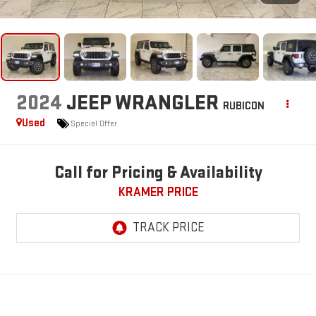
2024
JEEP WRANGLER
RUBICON
Used
Special Offer
Call for Pricing & Availability
KRAMER PRICE