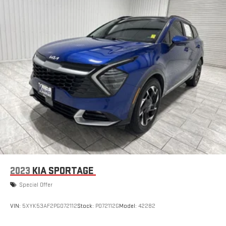
2023
KIA SPORTAGE
Special Offer
VIN:
5XYK53AF2PG072112
Stock:
P072112G
Model:
42282