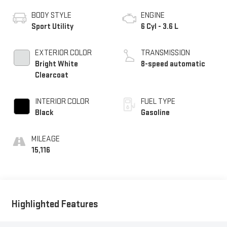
BODY STYLE
ENGINE
Sport Utility
6 Cyl - 3.6 L
EXTERIOR COLOR
TRANSMISSION
Bright White
8-speed automatic
Clearcoat
INTERIOR COLOR
FUEL TYPE
Black
Gasoline
MILEAGE
15,116
Highlighted Features