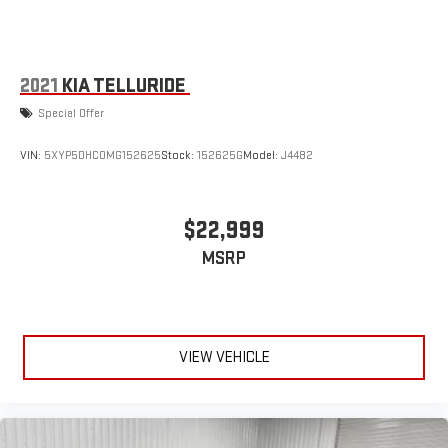
2021
KIA TELLURIDE
Special Offer
VIN:
5XYP5DHC0MG152625
Stock:
152625G
Model:
J4482
$22,999
MSRP
VIEW VEHICLE