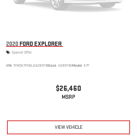
2020
FORD EXPLORER
Special Offer
VIN:
1FMSK7FH6LGA26974
Stock:
A26974G
Model:
K7F
$26,460
MSRP
VIEW VEHICLE