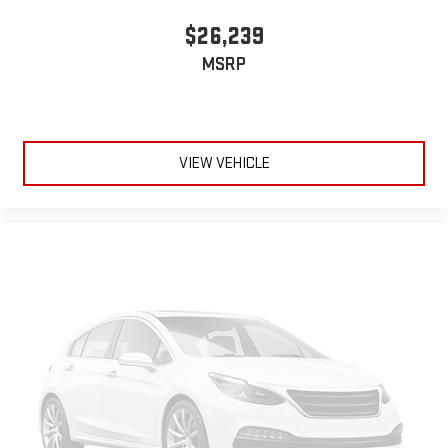
$26,239
MSRP
VIEW VEHICLE