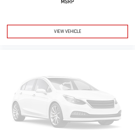
MSRP
VIEW VEHICLE