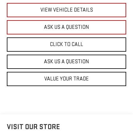
VIEW VEHICLE DETAILS
ASK US A QUESTION
CLICK TO CALL
ASK US A QUESTION
VALUE YOUR TRADE
VISIT OUR STORE