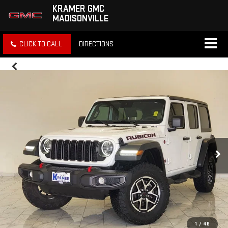
KRAMER GMC
MADISONVILLE
CLICK TO CALL
DIRECTIONS
1
/
46