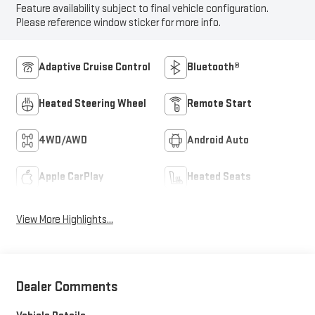
Feature availability subject to final vehicle configuration.
Please reference window sticker for more info.
Adaptive Cruise Control
Bluetooth®
Heated Steering Wheel
Remote Start
4WD/AWD
Android Auto
Apple CarPlay
Heated Seats
View More Highlights...
Dealer Comments