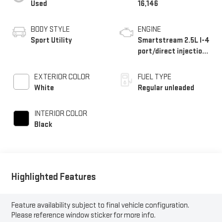
Used
16,146
BODY STYLE
ENGINE
Sport Utility
Smartstream 2.5L I-4
port/direct injection,
DOHC, CVVT variable
valve control,
EXTERIOR COLOR
FUEL TYPE
intercooled turbo,
White
Regular unleaded
regular unleaded,
engine with 277HP
INTERIOR COLOR
Black
Highlighted Features
Feature availability subject to final vehicle configuration.
Please reference window sticker for more info.