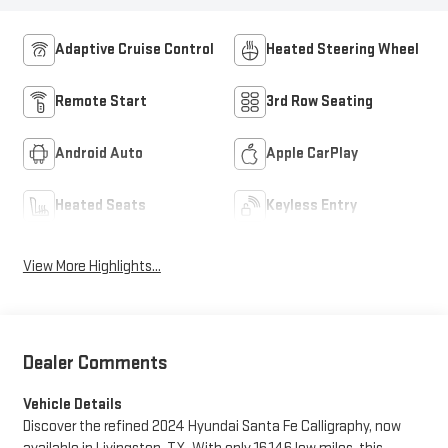
Adaptive Cruise Control
Heated Steering Wheel
Remote Start
3rd Row Seating
Android Auto
Apple CarPlay
Heated Seats
Keyless Entry
View More Highlights...
Dealer Comments
Vehicle Details
Discover the refined 2024 Hyundai Santa Fe Calligraphy, now