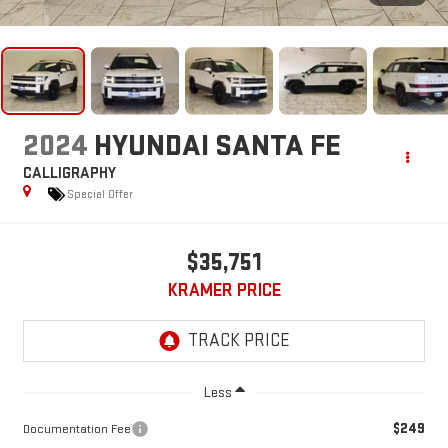
2024
HYUNDAI SANTA FE
CALLIGRAPHY
Special Offer
$35,751
KRAMER PRICE
Less
$249
Documentation Fee