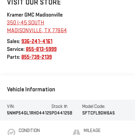
VISIT OUR STORE
Kramer GMC Madisonville
350 I-45 SOUTH
MADISONVILLE
,
TX
77864
Sales:
936-241-4161
Service:
855-813-5999
Parts:
855-739-2139
Vehicle Information
VIN:
Stock #:
Model Code:
5NMP54GL1RH044125
P044125B
SFTCFL9GW6A5
CONDITION
MILEAGE