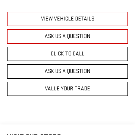
VIEW VEHICLE DETAILS
ASK US A QUESTION
CLICK TO CALL
ASK US A QUESTION
VALUE YOUR TRADE