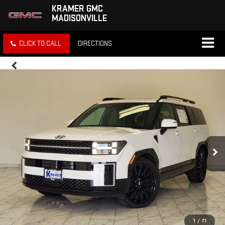
KRAMER GMC
MADISONVILLE
CLICK TO CALL
DIRECTIONS
1
/
71