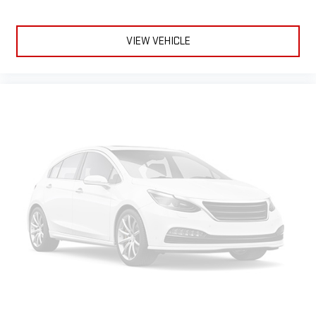
fatigue; and they offer reprieve from prying eyes, too. Take
the edge off the sunshine with deep tinted windows.
Power 4-way driver lumbar - It’s got your back. How you feel
VIEW VEHICLE
while driving is just as important as how your car drives.
Enhance your comfort with power 4-way driver driver lumbar.
Simply set it to the support you want for your lower back,
and it will reduce the strain you would feel otherwise. Power
4-way driver lumbar supports your right to drive comfortably.
10-way driver seat - Comfort that conforms to you! It
doesn't matter how long your drive is; if you aren't
comfortable while you're behind the wheel, every trip feels
like a chore. With 10-way driver seat, finding the perfect
position is easy, so you can sit back, (or up, or a little
forward), relax and enjoy the journey.
Power 4-way driver lumbar - It’s got your back. How you feel
while driving is just as important as how your car drives.
Enhance your comfort with power 4-way driver driver lumbar.
Simply set it to the support you want for your lower back,
and it will reduce the strain you would feel otherwise. Power
4-way driver lumbar supports your right to drive comfortably.
Dual zone front climate controls - comfort is on your side.