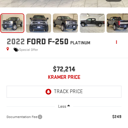
2022
FORD F-250
PLATINUM
Special Offer
$72,214
KRAMER PRICE
Less
$249
Documentation Fee