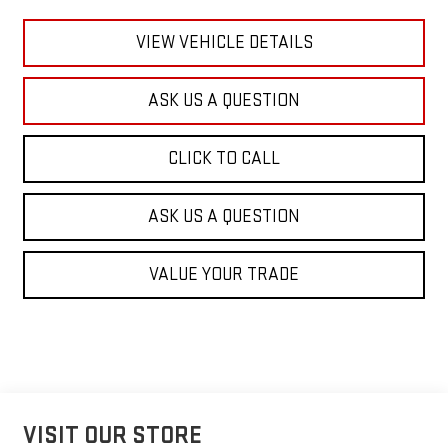
VIEW VEHICLE DETAILS
ASK US A QUESTION
CLICK TO CALL
ASK US A QUESTION
VALUE YOUR TRADE
VISIT OUR STORE