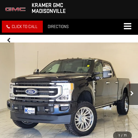
KRAMER GMC
MADISONVILLE
CLICK TO CALL
DIRECTIONS
1
/
71