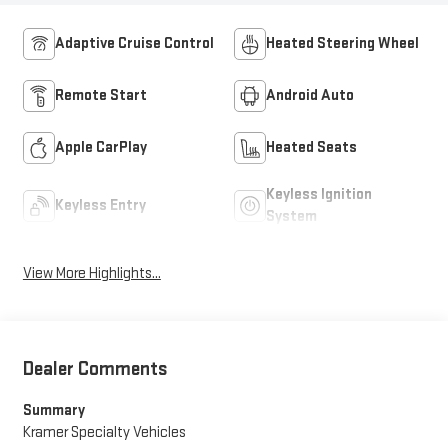
Adaptive Cruise Control
Heated Steering Wheel
Remote Start
Android Auto
Apple CarPlay
Heated Seats
Keyless Ignition
Keyless Entry
System
View More Highlights...
Dealer Comments
Summary
Kramer Specialty Vehicles