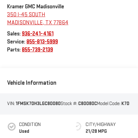
Kramer GMC Madisonville
350 I-45 SOUTH
MADISONVILLE
,
TX
77864
Sales:
936-241-4161
Service:
855-813-5999
Parts:
855-739-2139
Vehicle Information
VIN:
1FMSK7DH3LGC80080
Stock #:
C80080C
Model Code:
K7D
CONDITION
CITY/HIGHWAY
Used
21/28 MPG