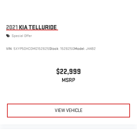
2021
KIA TELLURIDE
Special Offer
VIN:
5XYP5DHC0MG152625
Stock:
152625G
Model:
J4482
$22,999
MSRP
VIEW VEHICLE