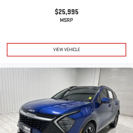
$25,995
MSRP
VIEW VEHICLE