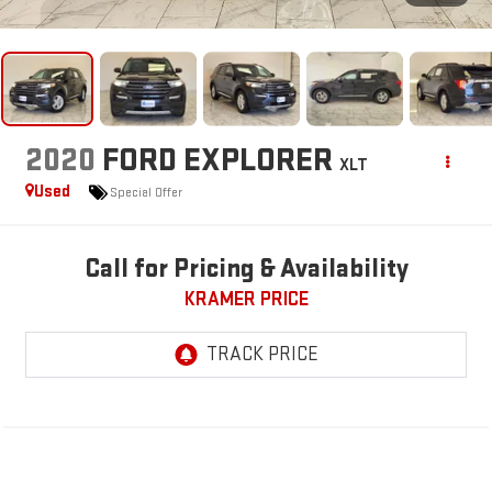
2020
FORD EXPLORER
XLT
Used
Special Offer
Call for Pricing & Availability
KRAMER PRICE