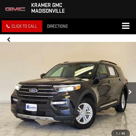
KRAMER GMC
MADISONVILLE
CLICK TO CALL
DIRECTIONS
1
/
45