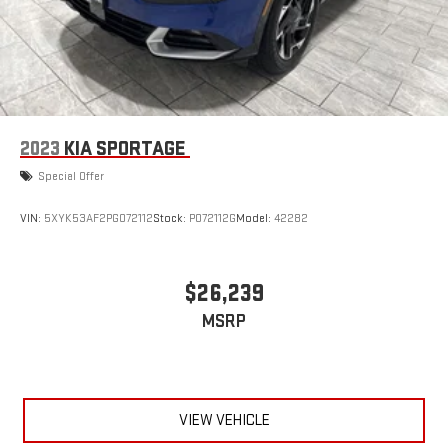
2023
KIA SPORTAGE
Special Offer
VIN:
5XYK53AF2PG072112
Stock:
P072112G
Model:
42282
$26,239
MSRP
VIEW VEHICLE