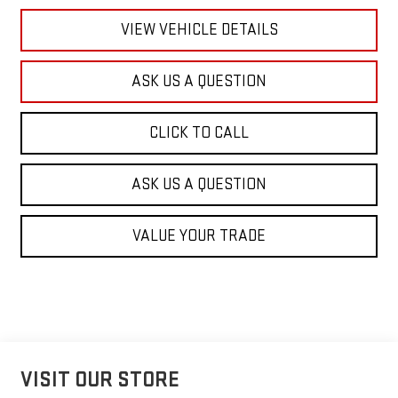
VIEW VEHICLE DETAILS
ASK US A QUESTION
CLICK TO CALL
ASK US A QUESTION
VALUE YOUR TRADE
VISIT OUR STORE