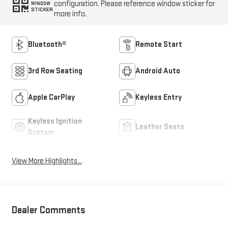
configuration. Please reference window sticker for
WINDOW
STICKER
more info.
Bluetooth®
Remote Start
3rd Row Seating
Android Auto
Apple CarPlay
Keyless Entry
Keyless Ignition
Leather Seats
System
View More Highlights...
Dealer Comments