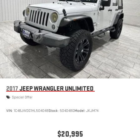
convenience of the power liftgate on this Ford Explorer.
Vented Discs, Brake Assist, Hill Hold Control and Electric
Maintaining a stable interior temperature in this 2020 Ford
Parking Brake
Explorer is easy with the climate control system.
Packages
Equipment Group 202A: 18" 5-Spoke Sparkle Silver-Painted
Aluminum Wheels; 3.58 Non-Limited-slip Rear Axle Ratio;
ActiveX Captain's Chairs; 10-Speed Automatic Transmission
with SelectShift; 2.3L EcoBoost I-4 Engine; P255/65R18 AS
BSW Tires; TBD GVWR; AM/FM Stereo; LED Fog Lamps; Remote
Start System. **Equipment listed is based on original vehicle
build and subject to change. Please confirm the accuracy of
the included equipment by calling the dealer prior to
2017
JEEP WRANGLER UNLIMITED
purchase.**
Special Offer
VIN:
1C4BJWDG1HL504048
Stock:
504048G
Model:
JKJM74
$20,995