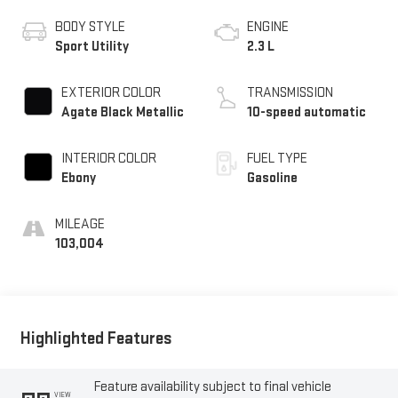
BODY STYLE
ENGINE
Sport Utility
2.3 L
EXTERIOR COLOR
TRANSMISSION
Agate Black Metallic
10-speed automatic
INTERIOR COLOR
FUEL TYPE
Ebony
Gasoline
MILEAGE
103,004
Highlighted Features
Feature availability subject to final vehicle
VIEW