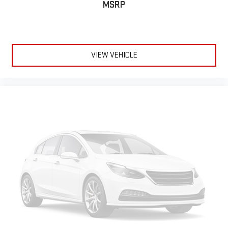
MSRP
VIEW VEHICLE