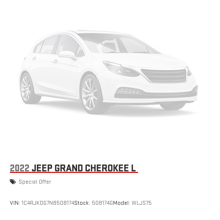
2022
JEEP GRAND CHEROKEE L
Special Offer
VIN:
1C4RJKDG7N8508174
Stock:
508174G
Model:
WLJS75