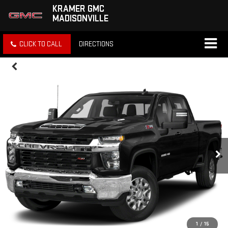
KRAMER GMC
MADISONVILLE
CLICK TO CALL
DIRECTIONS
1
/
15