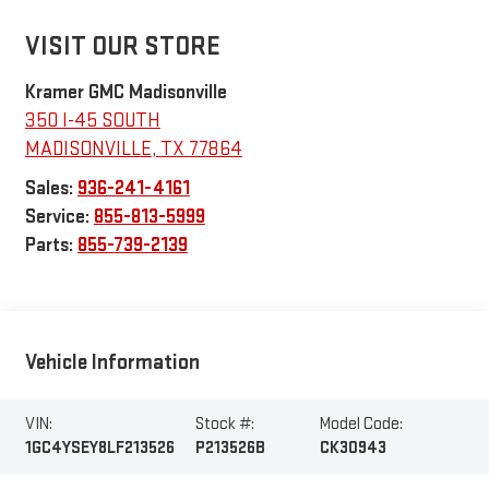
VISIT OUR STORE
Kramer GMC Madisonville
350 I-45 SOUTH
MADISONVILLE
,
TX
77864
Sales:
936-241-4161
Service:
855-813-5999
Parts:
855-739-2139
Vehicle Information
VIN:
Stock #:
Model Code:
1GC4YSEY8LF213526
P213526B
CK30943