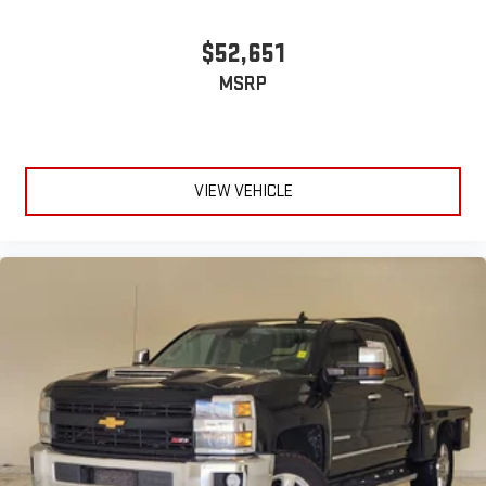
Steering wheel material
: Urethane steering wheel
This upholstery is durable and easy to keep clean.
$52,651
Vinyl offers easy maintenance and durability.
MSRP
Manual air conditioning - beat the heat. Take the edge off
sweltering weather with manual climate controls. You can
set the mode, temperature and speed of the fan so you can
be comfortable on your drive no matter the temperature
outside. Keep it cool with manual air conditioning.
VIEW VEHICLE