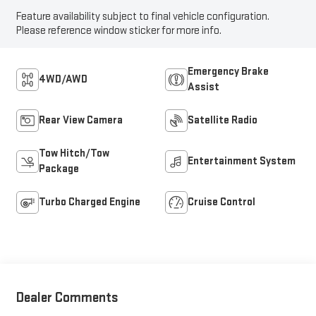
Feature availability subject to final vehicle configuration.
Please reference window sticker for more info.
Emergency Brake
4WD/AWD
Assist
Rear View Camera
Satellite Radio
Tow Hitch/Tow
Entertainment System
Package
Turbo Charged Engine
Cruise Control
Dealer Comments