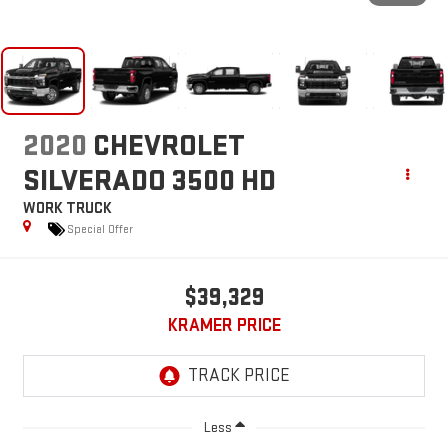
2020
CHEVROLET
SILVERADO 3500 HD
WORK TRUCK
Special Offer
$39,329
KRAMER PRICE
Less