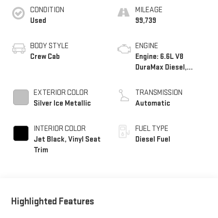
CONDITION
MILEAGE
Used
99,739
BODY STYLE
ENGINE
Crew Cab
Engine: 6.6L V8
DuraMax Diesel,
Turbo
EXTERIOR COLOR
TRANSMISSION
Silver Ice Metallic
Automatic
INTERIOR COLOR
FUEL TYPE
Jet Black, Vinyl Seat
Diesel Fuel
Trim
Highlighted Features