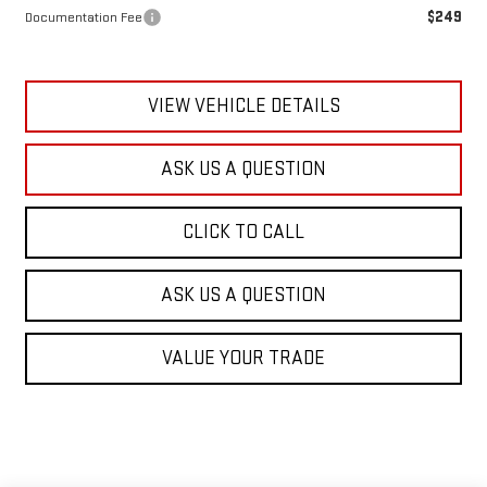
$249
Documentation Fee
VIEW VEHICLE DETAILS
ASK US A QUESTION
CLICK TO CALL
ASK US A QUESTION
VALUE YOUR TRADE