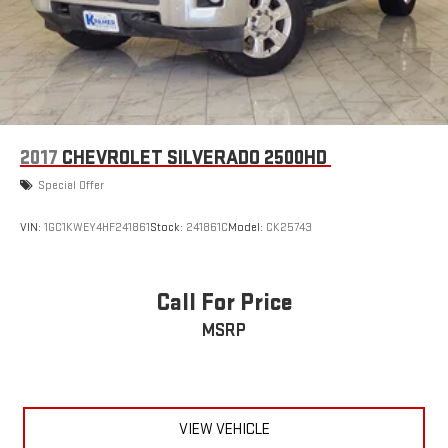
2017
CHEVROLET SILVERADO 2500HD
Special Offer
VIN:
1GC1KWEY4HF241861
Stock:
241861C
Model:
CK25743
Call For Price
MSRP
VIEW VEHICLE