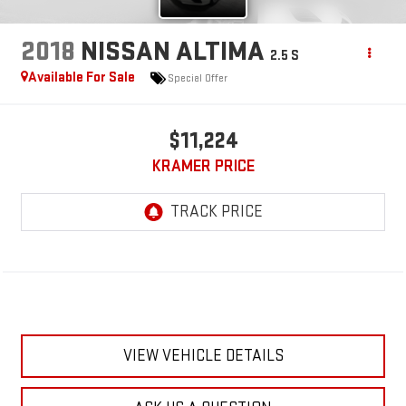
2018
NISSAN ALTIMA
2.5 S
Available For Sale
Special Offer
$11,224
KRAMER PRICE
VIEW VEHICLE DETAILS