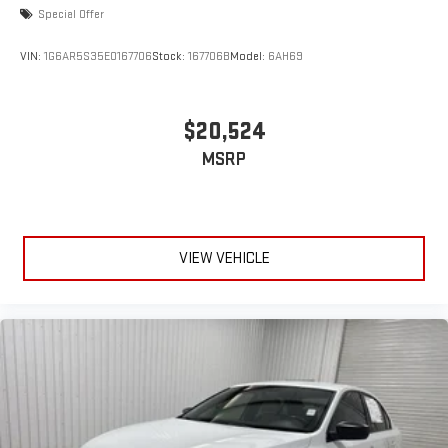
Special Offer
VIN:
1G6AR5S35E0167706
Stock:
167706B
Model:
6AH69
$20,524
MSRP
VIEW VEHICLE