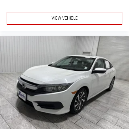
VIEW VEHICLE