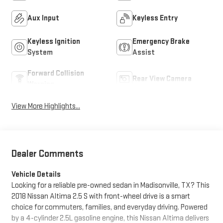
Aux Input
Keyless Entry
Keyless Ignition
Emergency Brake
System
Assist
Forward Collision
Rear View Camera
Warning
View More Highlights...
Dealer Comments
Vehicle Details
Looking for a reliable pre-owned sedan in Madisonville, TX? This
2018 Nissan Altima 2.5 S with front-wheel drive is a smart
choice for commuters, families, and everyday driving. Powered
by a 4-cylinder 2.5L gasoline engine, this Nissan Altima delivers