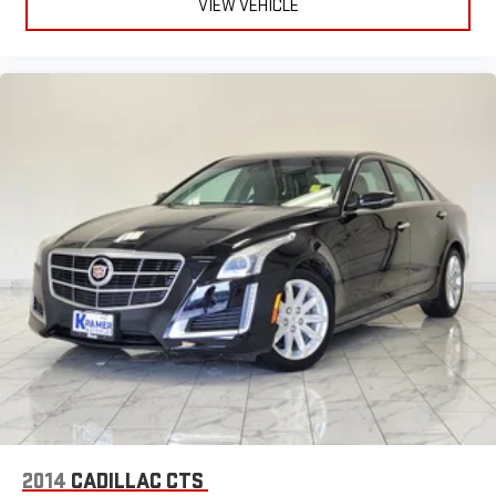
VIEW VEHICLE
2014
CADILLAC CTS