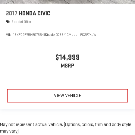
2017
HONDA CIVIC
Special Offer
VIN:
19XFC2F75HE075541
Stock:
075541G
Model:
FC2F7HJW
$14,999
MSRP
VIEW VEHICLE
May not represent actual vehicle. (Options, colors, trim and body style
may vary)