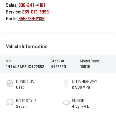
Sales:
936-241-4161
Service:
855-813-5999
Parts:
855-739-2139
Vehicle Information
VIN:
Stock #:
Model Code:
1N4AL3AP9JC472552
472552D
13018
CONDITION
CITY/HIGHWAY
Used
27/38 MPG
BODY STYLE
ENGINE
Sedan
4 Cyl - 4 L