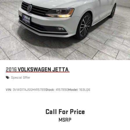
2016
VOLKSWAGEN JETTA
Special Offer
VIN:
3VWD17AJ5GM415799
Stock:
415799D
Model:
163LQ6
Call For Price
MSRP