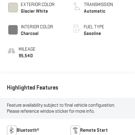
EXTERIOR COLOR
TRANSMISSION
Glacier White
Automatic
INTERIOR COLOR
FUEL TYPE
Charcoal
Gasoline
MILEAGE
95,540
Highlighted Features
Feature availability subject to final vehicle configuration.
Please reference window sticker for more info.
Bluetooth®
Remote Start