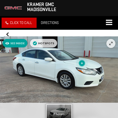
KRAMER GMC
MADISONVILLE
CLICK TO CALL
DIRECTIONS