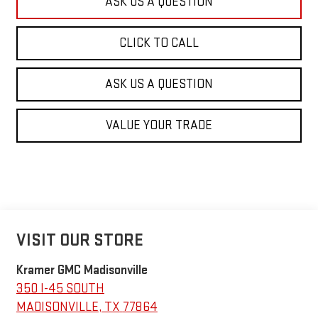
ASK US A QUESTION
CLICK TO CALL
ASK US A QUESTION
VALUE YOUR TRADE
VISIT OUR STORE
Kramer GMC Madisonville
350 I-45 SOUTH
MADISONVILLE
,
TX
77864