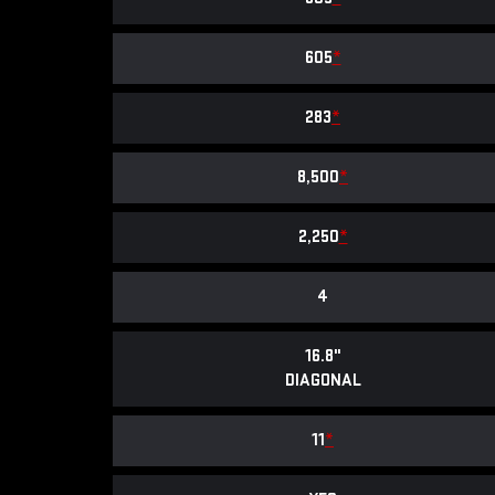
605
*
283
*
8,500
*
2,250
*
4
16.8"
DIAGONAL
11
*