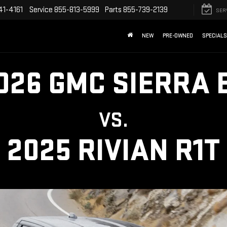
41-4161
Service
855-813-5999
Parts
855-739-2139
SER
NEW
PRE-OWNED
SPECIALS
026 GMC SIERRA 
VS.
2025 RIVIAN R1T