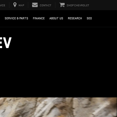
VICE
MAP
CONTACT
SHOP CHEVROLET
SERVICE & PARTS
FINANCE
ABOUT US
RESEARCH
SEO
EV