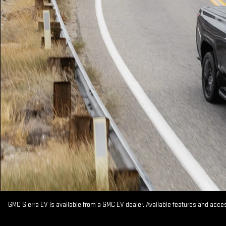
GMC Sierra EV is available from a GMC EV dealer. Available features and acc