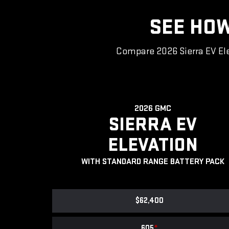
SEE HOW
Compare 2026 Sierra EV Ele
2026 GMC
SIERRA EV
ELEVATION
WITH STANDARD RANGE BATTERY PACK
$62,400
605
*