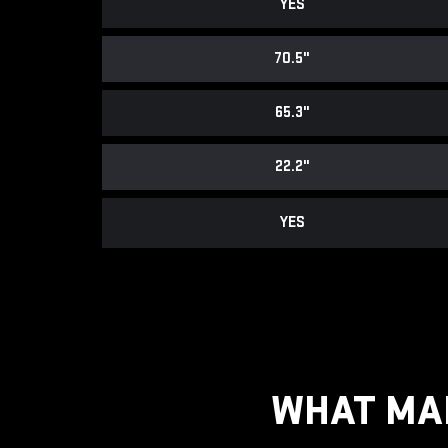
YES
70.5"
65.3"
22.2"
YES
WHAT MAK