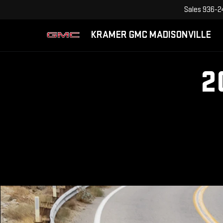
Sales
936-2
KRAMER GMC MADISONVILLE
2