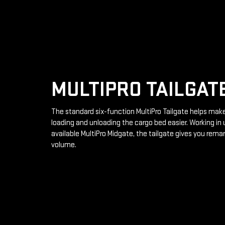
MULTIPRO TAILGAT
The standard six-function MultiPro Tailgate helps mak
loading and unloading the cargo bed easier. Working in 
available MultiPro Midgate, the tailgate gives you rema
volume.