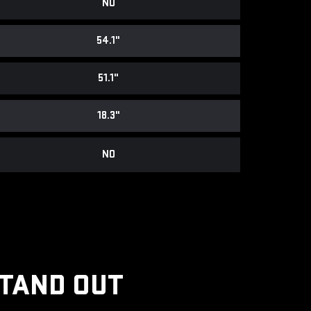
NO
54.1"
51.1"
18.3"
NO
STAND OUT