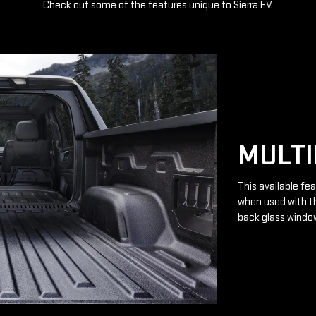
Check out some of the features unique to Sierra EV.
MULTI
This available fea
when used with th
back glass windo