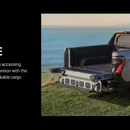
E
e accessing,
unison with the
rkable cargo