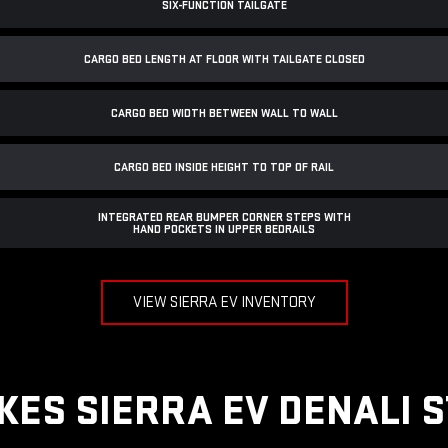
SIX-FUNCTION TAILGATE
CARGO BED LENGTH AT FLOOR WITH TAILGATE CLOSED
CARGO BED WIDTH BETWEEN WALL TO WALL
CARGO BED INSIDE HEIGHT TO TOP OF RAIL
INTEGRATED REAR BUMPER CORNER STEPS WITH
HAND POCKETS IN UPPER BEDRAILS
VIEW SIERRA EV INVENTORY
ES SIERRA EV DENALI 