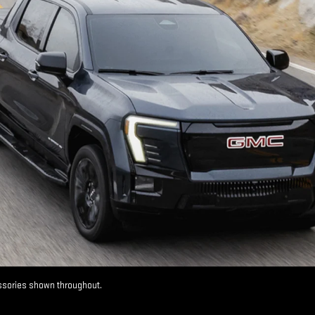
essories shown throughout.