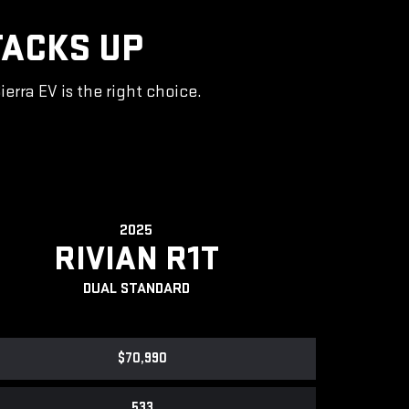
TACKS UP
rra EV is the right choice.
2025
RIVIAN R1T
DUAL STANDARD
$70,990
533