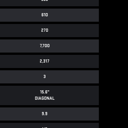
610
270
7,700
2,317
3
15.6"
DIAGONAL
9.9