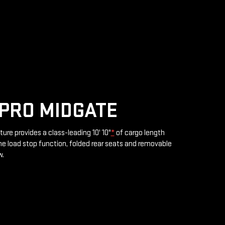
PRO MIDGATE
ture provides a class-leading 10' 10"
*
of cargo length
e load stop function, folded rear seats and removable
w.