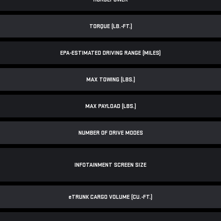
TORQUE (LB.-FT.)
EPA-ESTIMATED DRIVING RANGE (MILES)
MAX TOWING (LBS.)
MAX PAYLOAD (LBS.)
NUMBER OF DRIVE MODES
INFOTAINMENT SCREEN SIZE
e
TRUNK CARGO VOLUME (CU.-FT.)