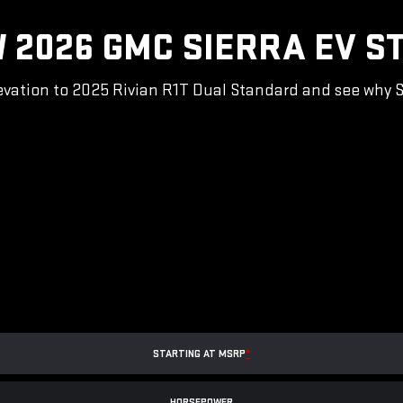
 2026 GMC SIERRA EV S
vation to 2025 Rivian R1T Dual Standard and see why Sie
STARTING AT MSRP
*
HORSEPOWER