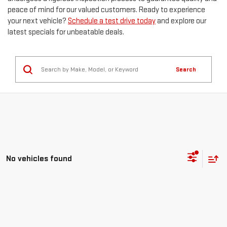
peace of mind for our valued customers. Ready to experience
your next vehicle?
Schedule a test drive today
and explore our
latest specials for unbeatable deals.
Search
No vehicles found