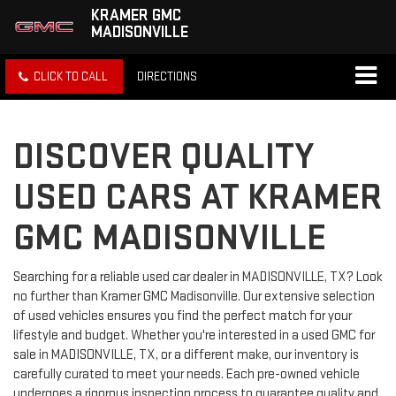
KRAMER GMC
MADISONVILLE
CLICK TO CALL
DIRECTIONS
DISCOVER QUALITY
USED CARS AT KRAMER
GMC MADISONVILLE
Searching for a reliable used car dealer in MADISONVILLE, TX? Look
no further than Kramer GMC Madisonville. Our extensive selection
of used vehicles ensures you find the perfect match for your
lifestyle and budget. Whether you're interested in a used GMC for
sale in MADISONVILLE, TX, or a different make, our inventory is
carefully curated to meet your needs. Each pre-owned vehicle
undergoes a rigorous inspection process to guarantee quality and