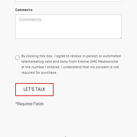
Comments:
By clicking this box, I agree to receive in-person or automated
telemarketing calls and texts from Kramer GMC Madisonville
at the number I entered. I understand that my consent is not
required for purchase.
LET'S TALK
*Required Fields