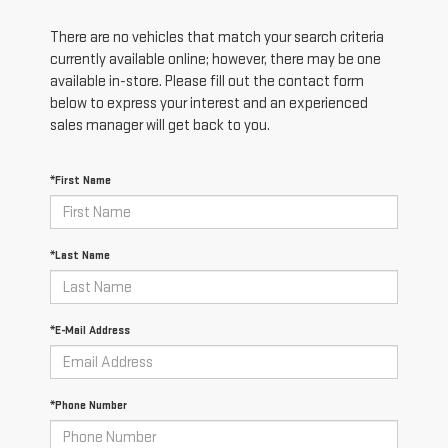
There are no vehicles that match your search criteria
currently available online; however, there may be one
available in-store. Please fill out the contact form
below to express your interest and an experienced
sales manager will get back to you.
*First Name
*Last Name
*E-Mail Address
*Phone Number