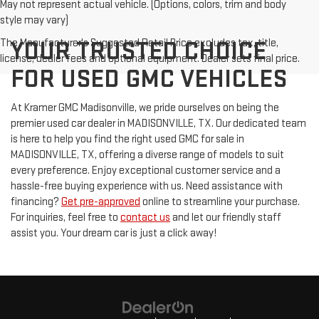
May not represent actual vehicle. (Options, colors, trim and body
style may vary)
The Manufacturer's Suggested Retail Price excludes tax, title,
YOUR TRUSTED CHOICE
license, dealer fees and optional equipment. Dealer sets final price.
FOR USED GMC VEHICLES
At Kramer GMC Madisonville, we pride ourselves on being the
premier used car dealer in MADISONVILLE, TX. Our dedicated team
is here to help you find the right used GMC for sale in
MADISONVILLE, TX, offering a diverse range of models to suit
every preference. Enjoy exceptional customer service and a
hassle-free buying experience with us. Need assistance with
financing?
Get pre-approved
online to streamline your purchase.
For inquiries, feel free to
contact us
and let our friendly staff
assist you. Your dream car is just a click away!