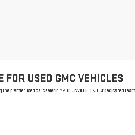
E FOR USED GMC VEHICLES
 the premier used car dealer in MADISONVILLE, TX. Our dedicated team is
to suit every preference. Enjoy exceptional customer service and a has
our purchase. For inquiries, feel free to
contact us
and let our friendly 