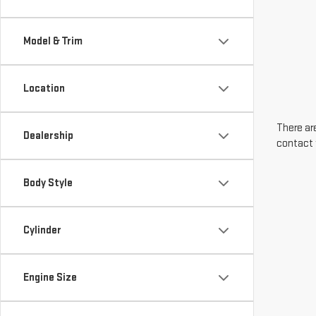
Model & Trim
Location
There are
Dealership
contact 
Body Style
Cylinder
Engine Size