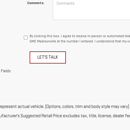
Comments:
By clicking this box, I agree to receive in-person or automated te
GMC Madisonville at the number I entered. I understand that my c
LET'S TALK
 Fields
epresent actual vehicle. (Options, colors, trim and body style may vary)
acturer's Suggested Retail Price excludes tax, title, license, dealer fe