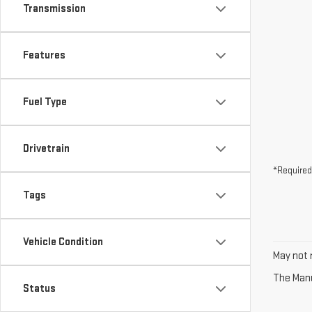
Transmission
Features
Fuel Type
Drivetrain
*Required
Tags
Vehicle Condition
May not r
The Manuf
Status