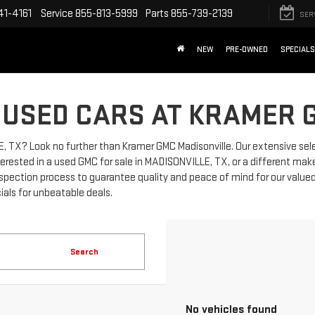
41-4161
Service
855-813-5999
Parts
855-739-2139
SER
NEW
PRE-OWNED
SPECIALS
 USED CARS AT KRAMER 
LE, TX? Look no further than Kramer GMC Madisonville. Our extensive sel
erested in a used GMC for sale in MADISONVILLE, TX, or a different make
spection process to guarantee quality and peace of mind for our value
ials for unbeatable deals.
Search
No vehicles found