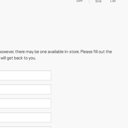
Sort
List
Grid
however, there may be one available in-store. Please fill out the
ill get back to you.