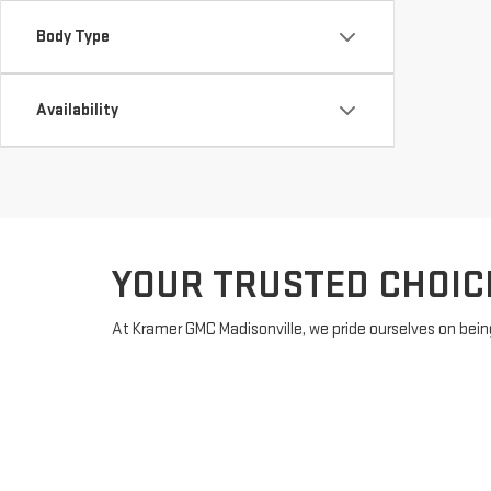
Body Type
Availability
YOUR TRUSTED CHOIC
At Kramer GMC Madisonville, we pride ourselves on being
MADISONVILLE, TX, offering a diverse range of models 
with financing?
Get pre-approved
online to streamline y