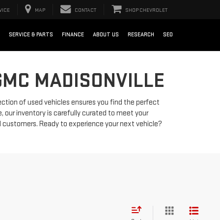
VICE
MAP
CONTACT
SHOP CHEVROLET
SERVICE & PARTS
FINANCE
ABOUT US
RESEARCH
SEO
GMC MADISONVILLE
ection of used vehicles ensures you find the perfect
, our inventory is carefully curated to meet your
d customers. Ready to experience your next vehicle?