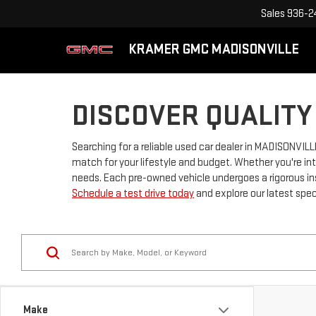
Sales
936-2
KRAMER GMC MADISONVILLE
DISCOVER QUALITY
Searching for a reliable used car dealer in MADISONVIL
match for your lifestyle and budget. Whether you're int
needs. Each pre-owned vehicle undergoes a rigorous in
Schedule a test drive today
and explore our latest spec
Make