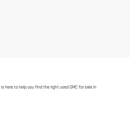
 here to help you find the right used GMC for sale in
sle-free buying experience with us. Need assistance
staff assist you. Your dream car is just a click away!