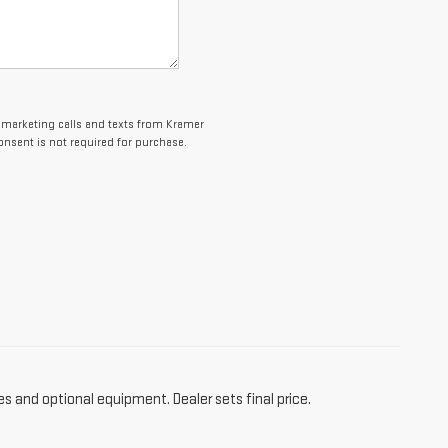
lemarketing calls and texts from Kramer
onsent is not required for purchase.
es and optional equipment. Dealer sets final price.