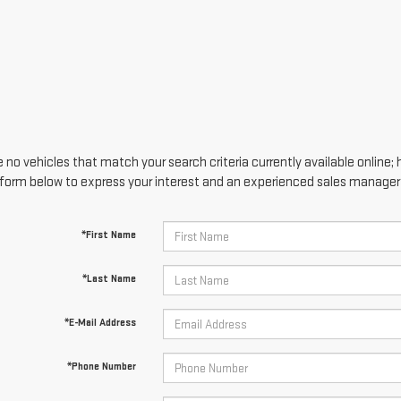
 no vehicles that match your search criteria currently available online; 
form below to express your interest and an experienced sales manager w
*First Name
*Last Name
*E-Mail Address
*Phone Number