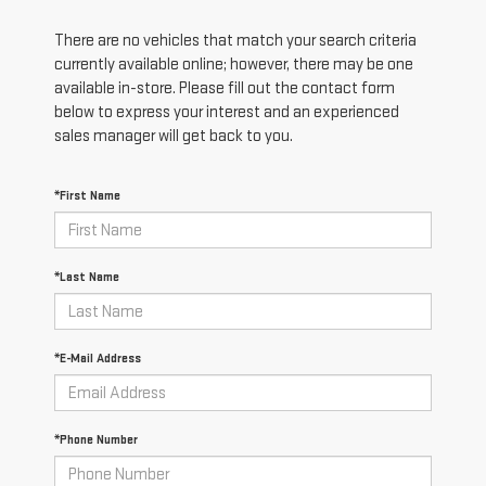
There are no vehicles that match your search criteria
currently available online; however, there may be one
available in-store. Please fill out the contact form
below to express your interest and an experienced
sales manager will get back to you.
*First Name
*Last Name
*E-Mail Address
*Phone Number