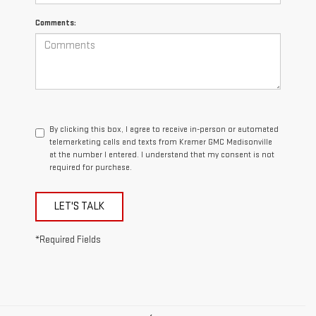
Comments:
By clicking this box, I agree to receive in-person or automated
telemarketing calls and texts from Kramer GMC Madisonville
at the number I entered. I understand that my consent is not
required for purchase.
LET'S TALK
*Required Fields