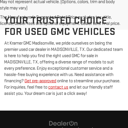
May not represent actual vehicle. (Options, colors, trim and body
style may vary)
The Manufacturer's Suggested Retail Price excludes tax, title,
YOUR TRUSTED CHOICE
license, dealer fees and optional equipment. Dealer sets final price.
FOR USED GMC VEHICLES
At Kramer GMC Madisonville, we pride ourselves on being the
premier used car dealer in MADISONVILLE, TX. Our dedicated team
is here to help you find the right used GMC for sale in
MADISONVILLE, TX, offering a diverse range of models to suit
every preference. Enjoy exceptional customer service and a
hassle-free buying experience with us. Need assistance with
financing?
Get pre-approved
online to streamline your purchase.
For inquiries, feel free to
contact us
and let our friendly staff
assist you. Your dream car is just a click away!