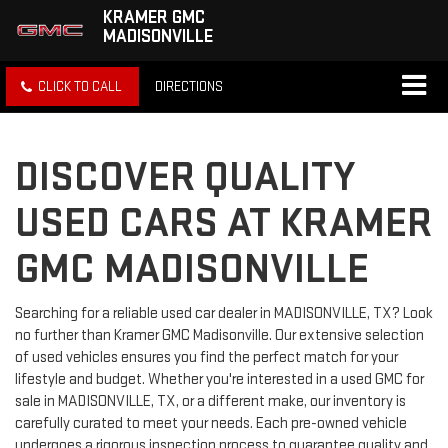
KRAMER GMC
MADISONVILLE
CLICK TO CALL
DIRECTIONS
DISCOVER QUALITY
USED CARS AT KRAMER
GMC MADISONVILLE
Searching for a reliable used car dealer in MADISONVILLE, TX? Look
no further than Kramer GMC Madisonville. Our extensive selection
of used vehicles ensures you find the perfect match for your
lifestyle and budget. Whether you're interested in a used GMC for
sale in MADISONVILLE, TX, or a different make, our inventory is
carefully curated to meet your needs. Each pre-owned vehicle
undergoes a rigorous inspection process to guarantee quality and