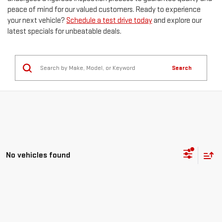
peace of mind for our valued customers. Ready to experience
your next vehicle?
Schedule a test drive today
and explore our
latest specials for unbeatable deals.
Search
No vehicles found