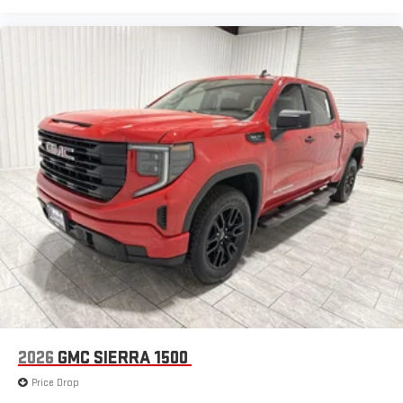
2026
GMC SIERRA 1500
Price Drop