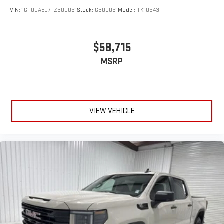
VIN:
1GTUUAED7TZ300061
Stock:
G300061
Model:
TK10543
$58,715
MSRP
VIEW VEHICLE