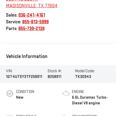
MADISONVILLE
,
TX
77864
Sales:
936-241-4161
Service:
855-813-5999
Parts:
855-739-2139
Vehicle Information
VIN:
Stock #:
Model Code:
1GT4UTEY3TF258911
B258911
TK30943
CONDITION
ENGINE
New
6.6L Duramax Turbo-
Diesel V8 engine