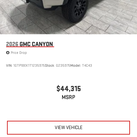
2026
GMC CANYON
Price Drop
VIN:
1GTP1BEK1T1235975
Stock:
G235975
Model:
T4C43
$44,315
MSRP
VIEW VEHICLE