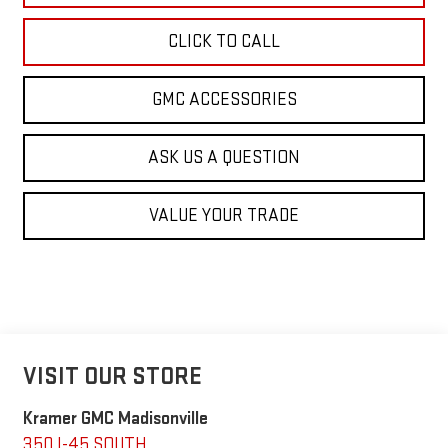
CLICK TO CALL
GMC ACCESSORIES
ASK US A QUESTION
VALUE YOUR TRADE
VISIT OUR STORE
Kramer GMC Madisonville
350 I-45 SOUTH