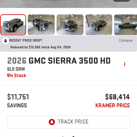
RECENT PRICE DROP!
Collapse
Reduced by $12,000 since Aug 04, 2026
2026
GMC SIERRA 3500 HD
SLE DRW
In Stock
$11,751
$68,414
SAVINGS
KRAMER PRICE