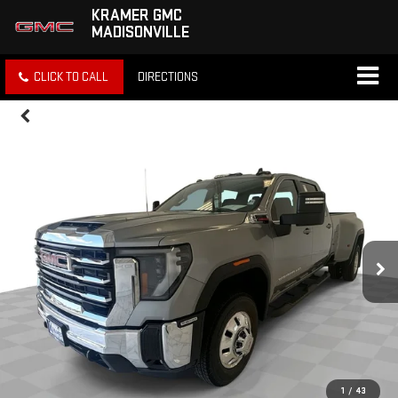
KRAMER GMC
MADISONVILLE
CLICK TO CALL
DIRECTIONS
1
/
43