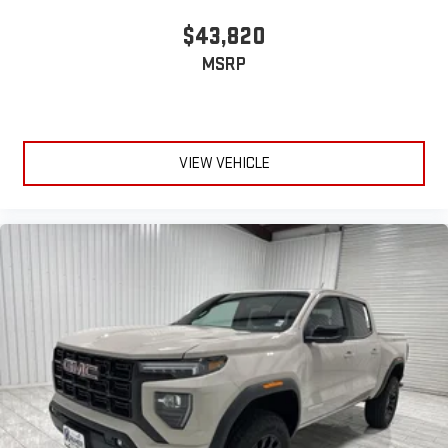
™
1
™
2
For Apple CarPlay
and Android Auto
$43,820
6-speaker audio system
MSRP
Speakers are positioned throughout the cabin for
outstanding sound quality and an enjoyable listening
experience
VIEW VEHICLE