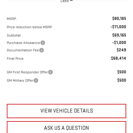
Less
$80,165
MSRP:
-$11,000
Price reduction below MSRP:
$69,165
Subtotal:
-$1,000
Purchase Allowance
$249
Documentation Fee
$68,414
Final Price:
$500
GM First Responder Offer
$500
GM Military Offer
VIEW VEHICLE DETAILS
ASK US A QUESTION