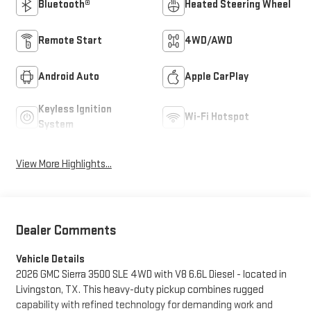
Bluetooth®
Heated Steering Wheel
Remote Start
4WD/AWD
Android Auto
Apple CarPlay
Keyless Ignition
Wi-Fi Hotspot
System
View More Highlights...
Dealer Comments
Vehicle Details
2026 GMC Sierra 3500 SLE 4WD with V8 6.6L Diesel - located in
Livingston, TX. This heavy-duty pickup combines rugged
capability with refined technology for demanding work and