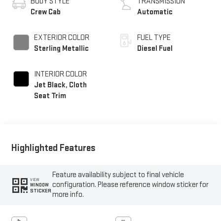
BODY STYLE
TRANSMISSION
Crew Cab
Automatic
EXTERIOR COLOR
FUEL TYPE
Sterling Metallic
Diesel Fuel
INTERIOR COLOR
Jet Black, Cloth
Seat Trim
Highlighted Features
Feature availability subject to final vehicle
VIEW
configuration. Please reference window sticker for
WINDOW
STICKER
more info.