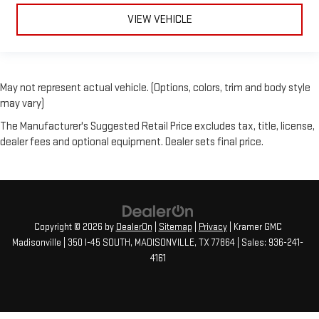
VIEW VEHICLE
May not represent actual vehicle. (Options, colors, trim and body style
may vary)
The Manufacturer's Suggested Retail Price excludes tax, title, license,
dealer fees and optional equipment. Dealer sets final price.
Copyright © 2026
by
DealerOn
|
Sitemap
|
Privacy
| Kramer GMC
Madisonville
|
350 I-45 SOUTH,
MADISONVILLE,
TX
77864
| Sales:
936-241-
4161