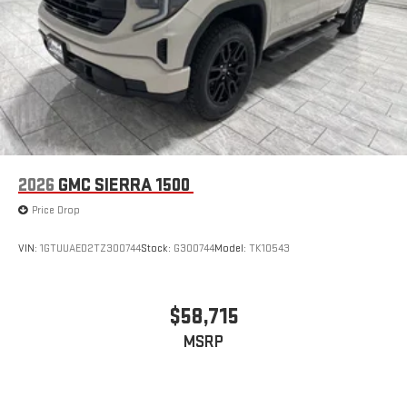
2026
GMC SIERRA 1500
Price Drop
VIN:
1GTUUAED2TZ300744
Stock:
G300744
Model:
TK10543
$58,715
MSRP