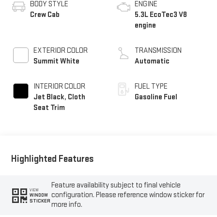
BODY STYLE
ENGINE
Crew Cab
5.3L EcoTec3 V8
engine
EXTERIOR COLOR
TRANSMISSION
Summit White
Automatic
INTERIOR COLOR
FUEL TYPE
Jet Black, Cloth
Gasoline Fuel
Seat Trim
Highlighted Features
Feature availability subject to final vehicle
VIEW
configuration. Please reference window sticker for
WINDOW
STICKER
more info.