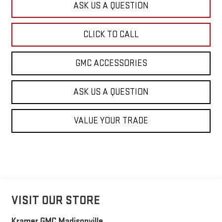
ASK US A QUESTION
CLICK TO CALL
GMC ACCESSORIES
ASK US A QUESTION
VALUE YOUR TRADE
VISIT OUR STORE
Kramer GMC Madisonville