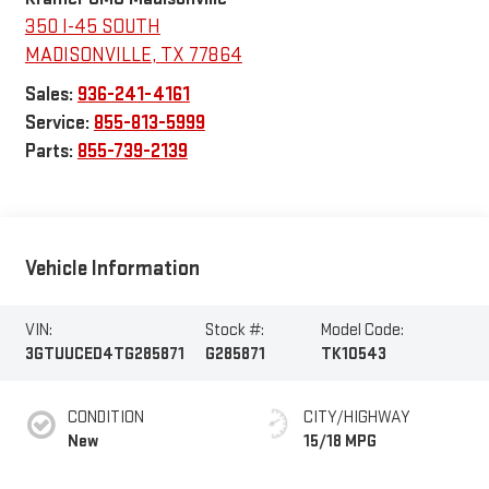
350 I-45 SOUTH
MADISONVILLE
,
TX
77864
Sales:
936-241-4161
Service:
855-813-5999
Parts:
855-739-2139
Vehicle Information
VIN:
Stock #:
Model Code:
3GTUUCED4TG285871
G285871
TK10543
CONDITION
CITY/HIGHWAY
New
15/18 MPG