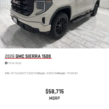
2026
GMC SIERRA 1500
Price Drop
VIN:
1GTUUAED2TZ300744
Stock:
G300744
Model:
TK10543
$58,715
MSRP