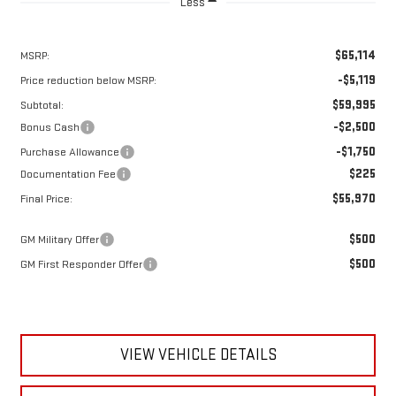
Less
$65,114
MSRP:
-$5,119
Price reduction below MSRP:
$59,995
Subtotal:
-$2,500
Bonus Cash
-$1,750
Purchase Allowance
$225
Documentation Fee
$55,970
Final Price:
$500
GM Military Offer
$500
GM First Responder Offer
VIEW VEHICLE DETAILS