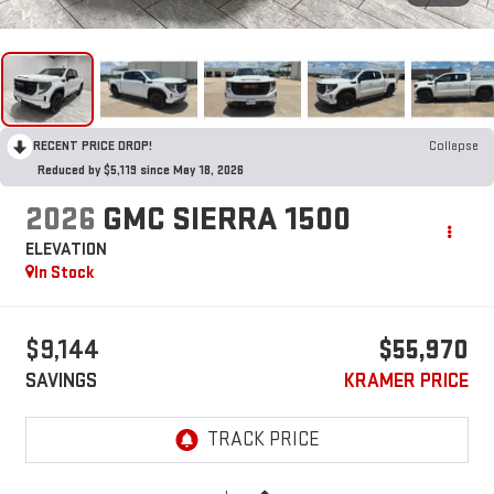
RECENT PRICE DROP!
Collapse
Reduced by $5,119 since May 18, 2026
2026
GMC SIERRA 1500
ELEVATION
In Stock
$9,144
$55,970
SAVINGS
KRAMER PRICE