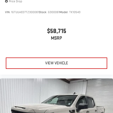
Price Drop
VIN:
1GTUUAED7TZ300061
Stock:
G300061
Model:
TK10543
$58,715
MSRP
VIEW VEHICLE