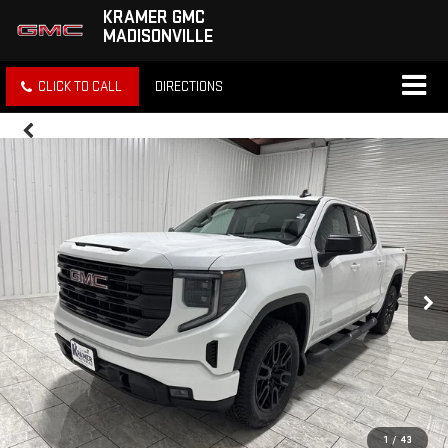
KRAMER GMC
MADISONVILLE
CLICK TO CALL
DIRECTIONS
1
/
43