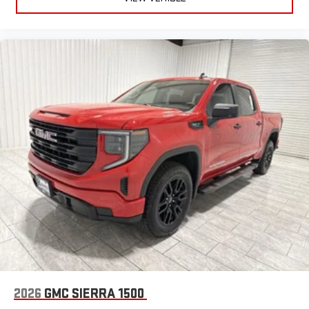
2026
GMC SIERRA 1500