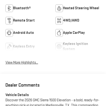
Bluetooth®
Heated Steering Wheel
Remote Start
4WD/AWD
Android Auto
Apple CarPlay
Keyless Ignition
Keyless Entry
System
View More Highlights...
Dealer Comments
Vehicle Details
Discover the 2026 GMC Sierra 1500 Elevation - a bold, ready-for-
anything pickup located in Madisonville, TX. This commanding