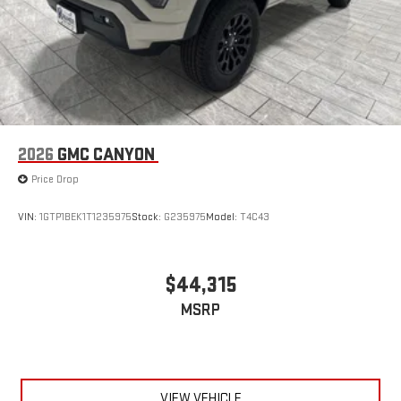
6-speaker audio system
Speakers are positioned throughout the cabin for
outstanding sound quality and an enjoyable listening
experience
2026
GMC CANYON
Price Drop
VIN:
1GTP1BEK1T1235975
Stock:
G235975
Model:
T4C43
$44,315
MSRP
VIEW VEHICLE