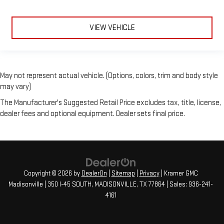
VIEW VEHICLE
May not represent actual vehicle. (Options, colors, trim and body style
may vary)
The Manufacturer's Suggested Retail Price excludes tax, title, license,
dealer fees and optional equipment. Dealer sets final price.
Copyright © 2026
by
DealerOn
|
Sitemap
|
Privacy
| Kramer GMC
Madisonville
|
350 I-45 SOUTH,
MADISONVILLE,
TX
77864
| Sales:
936-241-
4161