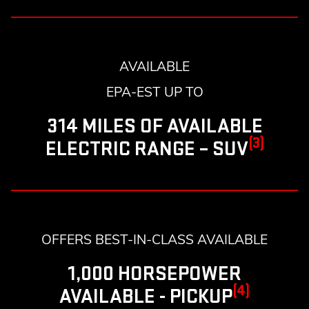
AVAILABLE
EPA-EST UP TO
314 MILES OF AVAILABLE
(3)
ELECTRIC RANGE – SUV
OFFERS BEST-IN-CLASS AVAILABLE
1,000 HORSEPOWER
(4)
AVAILABLE - PICKUP