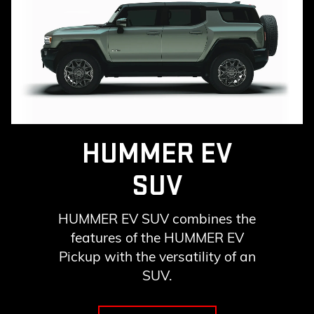
HUMMER EV
SUV
HUMMER EV SUV combines the
features of the HUMMER EV
Pickup with the versatility of an
SUV.