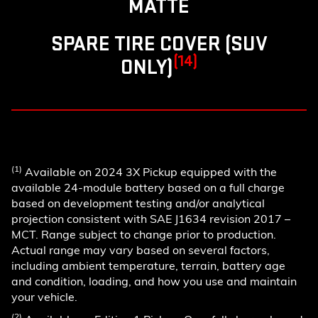
MATTE
SPARE TIRE COVER (SUV
(14)
ONLY)
(1)
Available on 2024 3X Pickup equipped with the
available 24-module battery based on a full charge
based on development testing and/or analytical
projection consistent with SAE J1634 revision 2017 –
MCT. Range subject to change prior to production.
Actual range may vary based on several factors,
including ambient temperature, terrain, battery age
and condition, loading, and how you use and maintain
your vehicle.
(2)