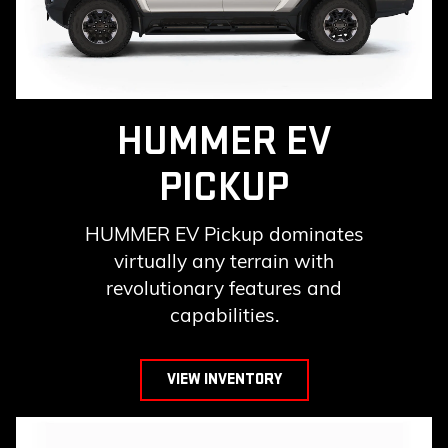
HUMMER EV
PICKUP
HUMMER EV Pickup dominates
virtually any terrain with
revolutionary features and
capabilities.
VIEW INVENTORY