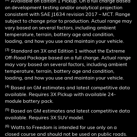
Available on Edition 1 Pickup. On a full charge based
on development testing and/or analytical projection
consistent with SAE J1634 revision 2017 – MCT. Range
subject to change prior to production. Actual range may
vary based on several factors, including ambient
temperature, terrain, battery age and condition,
loading, and how you use and maintain your vehicle.
(3)
Standard on 3X and Edition 1 without the Extreme
Off-Road Package based on a full charge. Actual range
may vary based on several factors, including ambient
temperature, terrain, battery age and condition,
loading, and how you use and maintain your vehicle.
(4)
Based on GM estimates and latest competitive data
available. Requires 3X Pickup with available 24-
module battery pack.
(5)
Based on GM estimates and latest competitive data
available. Requires 3X SUV model.
(6)
Watts to Freedom is intended for use only on a
closed course and should not be used on public roads.