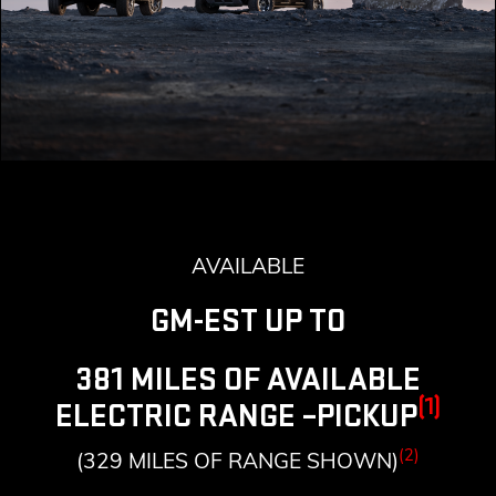
AVAILABLE
GM-EST UP TO
381 MILES OF AVAILABLE
(1)
ELECTRIC RANGE –PICKUP
(2)
(329 MILES OF RANGE SHOWN)