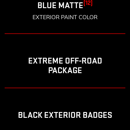
(12)
BLUE MATTE
EXTERIOR PAINT COLOR
EXTREME OFF-ROAD
PACKAGE
BLACK EXTERIOR BADGES