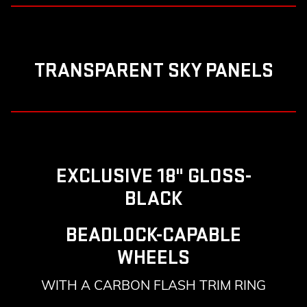
TRANSPARENT SKY PANELS
EXCLUSIVE 18" GLOSS-
BLACK
BEADLOCK-CAPABLE
WHEELS
WITH A CARBON FLASH TRIM RING