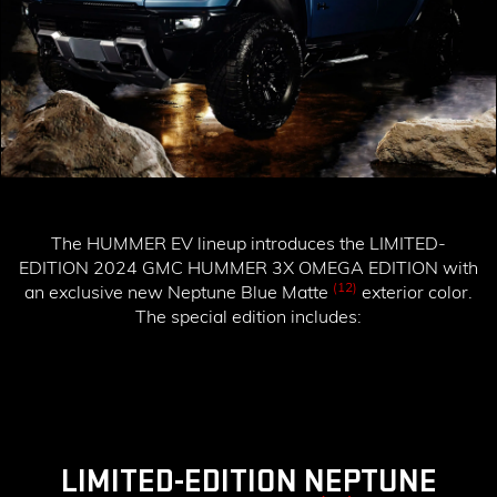
The HUMMER EV lineup introduces the
LIMITED-
EDITION 2024 GMC HUMMER 3X OMEGA EDITION
with
(12)
an exclusive new Neptune Blue Matte
exterior color.
The special edition includes:
LIMITED-EDITION NEPTUNE