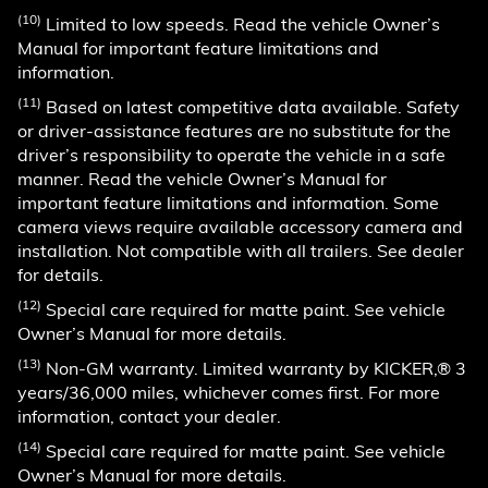
(10)
Limited to low speeds. Read the vehicle Owner’s
Manual for important feature limitations and
information.
(11)
Based on latest competitive data available. Safety
or driver-assistance features are no substitute for the
driver’s responsibility to operate the vehicle in a safe
manner. Read the vehicle Owner’s Manual for
important feature limitations and information. Some
camera views require available accessory camera and
installation. Not compatible with all trailers. See dealer
for details.
(12)
Special care required for matte paint. See vehicle
Owner’s Manual for more details.
(13)
Non-GM warranty. Limited warranty by KICKER,® 3
years/36,000 miles, whichever comes first. For more
information, contact your dealer.
(14)
Special care required for matte paint. See vehicle
Owner’s Manual for more details.