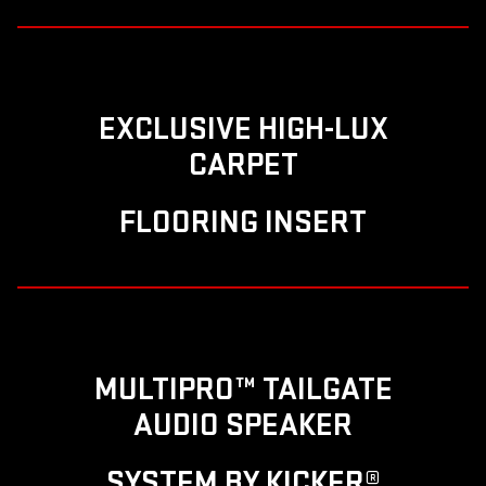
EXCLUSIVE HIGH-LUX
CARPET
FLOORING INSERT
MULTIPRO™ TAILGATE
AUDIO SPEAKER
SYSTEM BY KICKER®