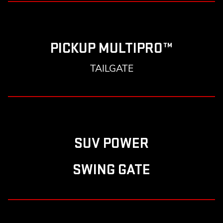
PICKUP MULTIPRO™
TAILGATE
SUV POWER
SWING GATE