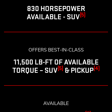
830 HORSEPOWER
(5)
AVAILABLE - SUV
OFFERS BEST-IN-CLASS
11,500 LB-FT OF AVAILABLE
(5)
(4)
TORQUE – SUV
& PICKUP
AVAILABLE