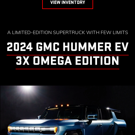
VIEW INVENTORY
A LIMITED-EDITION SUPERTRUCK WITH FEW LIMITS
2024 GMC HUMMER EV
3X OMEGA EDITION