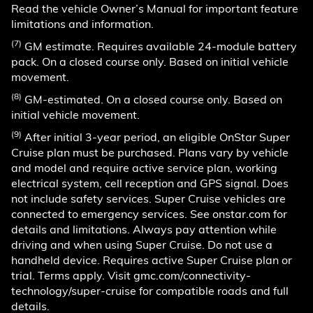
Read the vehicle Owner’s Manual for important feature
limitations and information.
(7)
GM estimate. Requires available 24-module battery
pack. On a closed course only. Based on initial vehicle
movement.
(8)
GM-estimated. On a closed course only. Based on
initial vehicle movement.
(9)
After initial 3-year period, an eligible OnStar Super
Cruise plan must be purchased. Plans vary by vehicle
and model and require active service plan, working
electrical system, cell reception and GPS signal. Does
not include safety services. Super Cruise vehicles are
connected to emergency services. See onstar.com for
details and limitations. Always pay attention while
driving and when using Super Cruise. Do not use a
handheld device. Requires active Super Cruise plan or
trial. Terms apply. Visit gmc.com/connectivity-
technology/super-cruise for compatible roads and full
details.