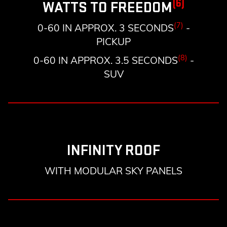
(6)
WATTS TO FREEDOM
(7)
0-60 IN APPROX. 3 SECONDS
-
PICKUP
(8)
0-60 IN APPROX. 3.5 SECONDS
-
SUV
INFINITY ROOF
WITH MODULAR SKY PANELS