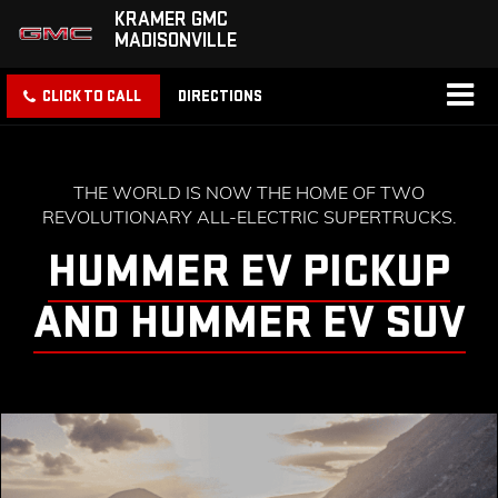
KRAMER GMC
MADISONVILLE
CLICK TO CALL
DIRECTIONS
THE WORLD IS NOW THE HOME OF TWO
REVOLUTIONARY ALL-ELECTRIC SUPERTRUCKS.
HUMMER EV PICKUP
AND HUMMER EV SUV