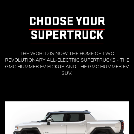
CHOOSE YOUR
SUPERTRUCK
THE WORLD IS NOW THE HOME OF TWO
REVOLUTIONARY ALL-ELECTRIC SUPERTRUCKS - THE
GMC HUMMER EV PICKUP AND THE GMC HUMMER EV
SUV.