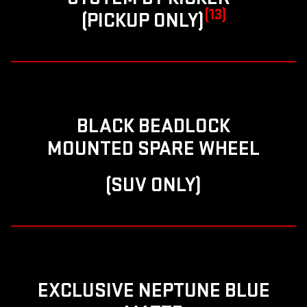
(13)
(PICKUP ONLY)
BLACK BEADLOCK
MOUNTED SPARE WHEEL
(SUV ONLY)
EXCLUSIVE NEPTUNE BLUE