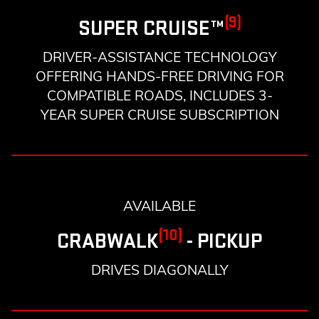
(9)
SUPER CRUISE™
DRIVER-ASSISTANCE TECHNOLOGY
OFFERING HANDS-FREE DRIVING FOR
COMPATIBLE ROADS, INCLUDES 3-
YEAR SUPER CRUISE SUBSCRIPTION
AVAILABLE
(10)
CRABWALK
- PICKUP
DRIVES DIAGONALLY