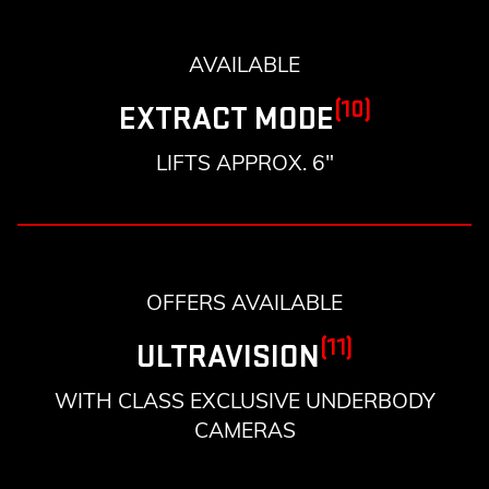
AVAILABLE
(10)
EXTRACT MODE
LIFTS APPROX. 6"
OFFERS AVAILABLE
(11)
ULTRAVISION
WITH CLASS EXCLUSIVE UNDERBODY
CAMERAS