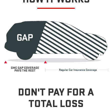
DON'T PAY FOR A
TOTAL LOSS