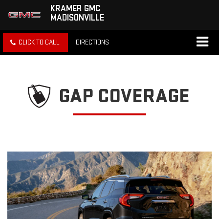
KRAMER GMC
MADISONVILLE
CLICK TO CALL
DIRECTIONS
GAP COVERAGE