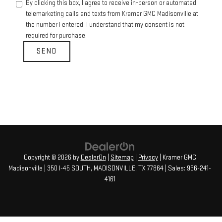
By clicking this box, I agree to receive in-person or automated
telemarketing calls and texts from Kramer GMC Madisonville at
the number I entered. I understand that my consent is not
required for purchase.
Copyright © 2026
by
DealerOn
|
Sitemap
|
Privacy
| Kramer GMC
Madisonville
|
350 I-45 SOUTH,
MADISONVILLE,
TX
77864
| Sales:
936-241-
4161