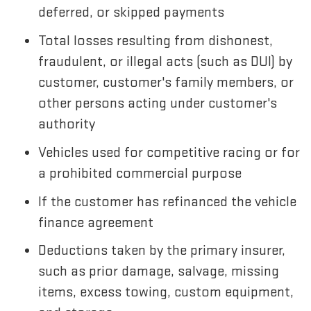
deferred, or skipped payments
Total losses resulting from dishonest,
fraudulent, or illegal acts (such as DUI) by
customer, customer's family members, or
other persons acting under customer's
authority
Vehicles used for competitive racing or for
a prohibited commercial purpose
If the customer has refinanced the vehicle
finance agreement
Deductions taken by the primary insurer,
such as prior damage, salvage, missing
items, excess towing, custom equipment,