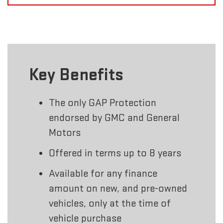
Key Benefits
The only GAP Protection
endorsed by GMC and General
Motors
Offered in terms up to 8 years
Available for any finance
amount on new, and pre-owned
vehicles, only at the time of
vehicle purchase