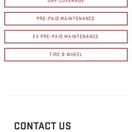
GAP COVERAGE
PRE-PAID MAINTENANCE
EV PRE-PAID MAINTENANCE
TIRE & WHEEL
CONTACT US