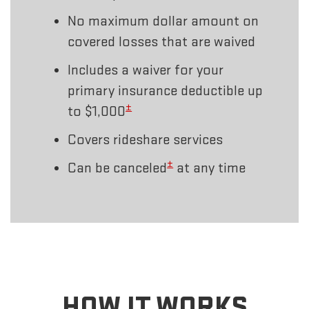
No maximum dollar amount on
covered losses that are waived
Includes a waiver for your
primary insurance deductible up
±
to $1,000
Covers rideshare services
±
Can be canceled
at any time
HOW IT WORKS