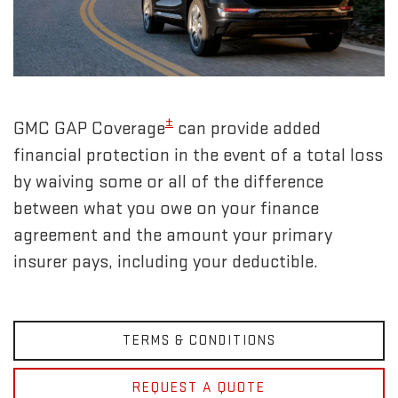
±
GMC GAP Coverage
can provide added
financial protection in the event of a total loss
by waiving some or all of the difference
between what you owe on your finance
agreement and the amount your primary
insurer pays, including your deductible.
TERMS & CONDITIONS
REQUEST A QUOTE