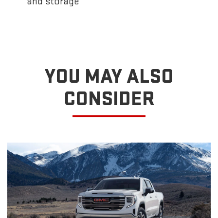
and storage
YOU MAY ALSO
CONSIDER