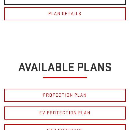
PLAN DETAILS
AVAILABLE PLANS
PROTECTION PLAN
EV PROTECTION PLAN