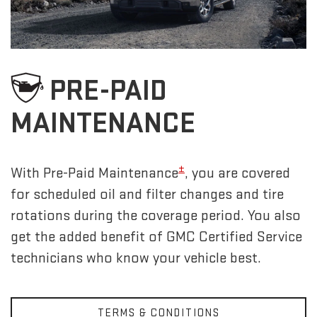
PRE-PAID
MAINTENANCE
±
With Pre-Paid Maintenance
, you are covered
for scheduled oil and filter changes and tire
rotations during the coverage period. You also
get the added benefit of GMC Certified Service
technicians who know your vehicle best.
TERMS & CONDITIONS