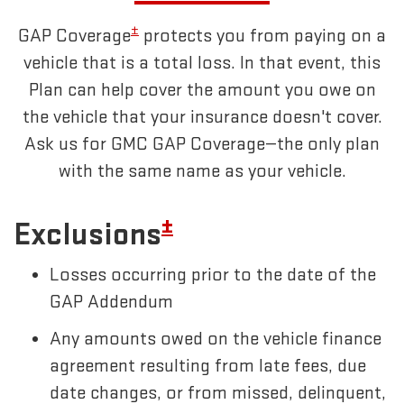
±
GAP Coverage
protects you from paying on a
vehicle that is a total loss. In that event, this
Plan can help cover the amount you owe on
the vehicle that your insurance doesn't cover.
Ask us for GMC GAP Coverage—the only plan
with the same name as your vehicle.
±
Exclusions
Losses occurring prior to the date of the
GAP Addendum
Any amounts owed on the vehicle finance
agreement resulting from late fees, due
date changes, or from missed, delinquent,