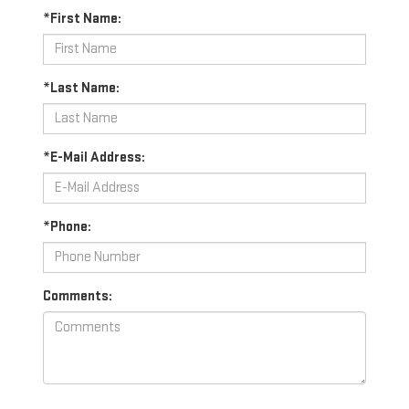
*First Name:
*Last Name:
*E-Mail Address:
*Phone:
Comments: